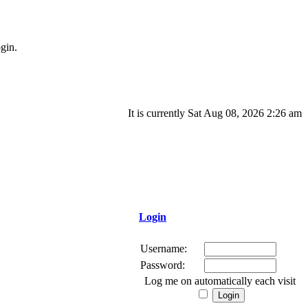
gin.
It is currently Sat Aug 08, 2026 2:26 am
Login
Username:
Password:
Log me on automatically each visit