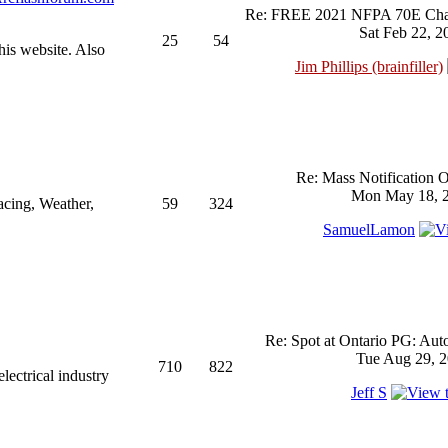
Re: FREE 2021 NFPA 70E Chan
Sat Feb 22, 2
25
54
his website. Also
Jim Phillips (brainfiller)
Re: Mass Notification 
Mon May 18, 2
acing, Weather,
59
324
SamuelLamon
Re: Spot at Ontario PG: Aut
Tue Aug 29, 2
710
822
ectrical industry
Jeff S