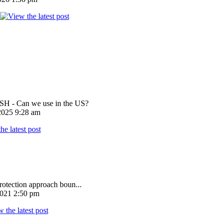
 - Can we use in the US?
025 9:28 am
rotection approach boun...
021 2:50 pm