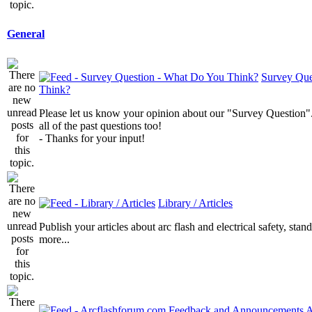
General
Survey Que
Think?
Please let us know your opinion about our "Survey Question".
all of the past questions too!
- Thanks for your input!
Library / Articles
Publish your articles about arc flash and electrical safety, sta
more...
A