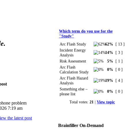
Polls
Which term do you use for the
"Study"
e.
Arc Flash Study
62%
[ 13 ]
Incident Energy
14%
[ 3 ]
Analysis
Risk Assessment
5%
[ 1 ]
Arc Flash
0%
[ 0 ]
Calculation Study
Arc Flash Hazard
19%
[ 4 ]
Analysis
post
Something else –
0%
[ 0 ]
please list
Total votes:
21
|
View topic
iphone problem
026 7:19 am
Brainfiller On-Demand