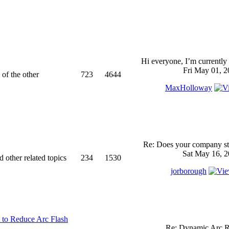
Hi everyone, I’m currently 
Fri May 01, 2
 of the other
723
4644
MaxHolloway
Re: Does your company sti
Sat May 16, 2
d other related topics
234
1530
jorborough
 to Reduce Arc Flash
Re: Dynamic Arc R