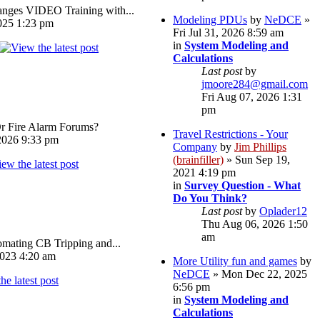
ges VIDEO Training with...
Modeling PDUs
by
NeDCE
»
025 1:23 pm
Fri Jul 31, 2026 8:59 am
in
System Modeling and
Calculations
Last post
by
jmoore284@gmail.com
Fri Aug 07, 2026 1:31
pm
Or Fire Alarm Forums?
Travel Restrictions - Your
026 9:33 pm
Company
by
Jim Phillips
(brainfiller)
» Sun Sep 19,
2021 4:19 pm
in
Survey Question - What
Do You Think?
Last post
by
Oplader12
Thu Aug 06, 2026 1:50
am
omating CB Tripping and...
023 4:20 am
More Utility fun and games
by
NeDCE
» Mon Dec 22, 2025
6:56 pm
in
System Modeling and
Calculations