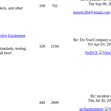
Tue Sep 09, 2
109
761
kers, and other
jmoore284@gmail.com
ective Equipment
Re: Do You/Company us
Fri Apr 03, 2
326
2194
andards, testing,
NeDCE
ll here!
Re: incident 
Thu Jul 30, 2
440
2600
arcflashprimero