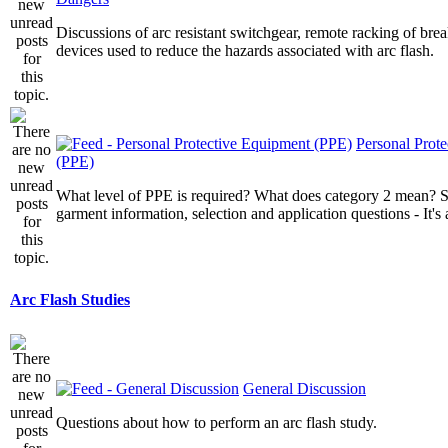
Discussions of arc resistant switchgear, remote racking of brea
devices used to reduce the hazards associated with arc flash.
Personal Prot
(PPE)
What level of PPE is required? What does category 2 mean? St
garment information, selection and application questions - It's a
Arc Flash Studies
General Discussion
Questions about how to perform an arc flash study.