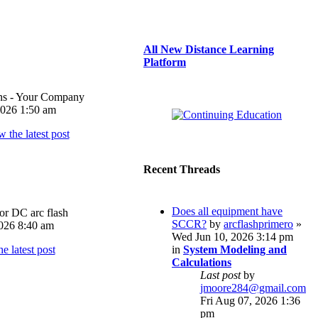
All New Distance Learning
Platform
ons - Your Company
026 1:50 am
Recent Threads
Does all equipment have
or DC arc flash
SCCR?
by
arcflashprimero
»
026 8:40 am
Wed Jun 10, 2026 3:14 pm
in
System Modeling and
Calculations
Last post
by
jmoore284@gmail.com
Fri Aug 07, 2026 1:36
pm