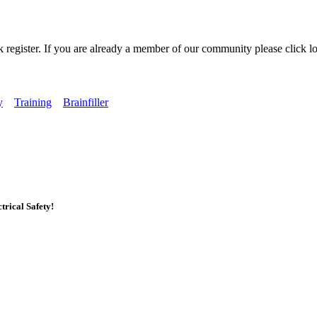
k register. If you are already a member of our community please click lo
y
Training
Brainfiller
rical Safety!