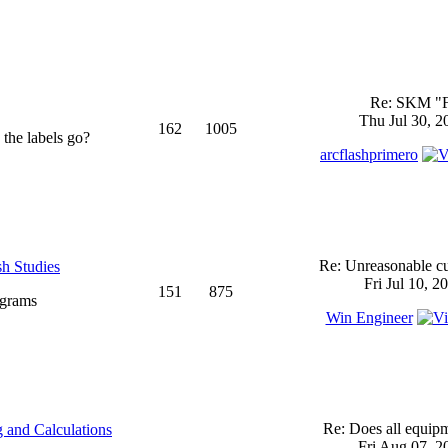
Re: SKM "
Thu Jul 30, 2
162
1005
 the labels go?
arcflashprimero
Re: Unreasonable cu
sh Studies
Fri Jul 10, 2
151
875
ograms
Win Engineer
Re: Does all equi
 and Calculations
Fri Aug 07, 2