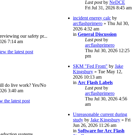
Last post
by
NeDCE
Fri Jul 31, 2026 8:45 am
incident energy calc
by
arcflashprimero
» Thu Jul 30,
2026 4:32 am
in
General Discussion
reviewing our safety pr...
Last post
by
026 7:14 am
arcflashprimero
Thu Jul 30, 2026 12:25
pm
SKM "Fed From"
by
Jake
Kingsbury
» Tue May 12,
2026 10:13 am
in
Arc Flash Labels
ll do live work? Yes/No
Last post
by
026 3:40 am
arcflashprimero
Thu Jul 30, 2026 4:56
am
Unreasonable current during
study
by
Jake Kingsbury
» Fri
Jun 26, 2026 11:26 am
in
Software for Arc Flash
eduction systems