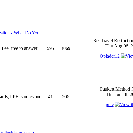
stion - What Do You
Re: Travel Restricti
Thu Aug 06, 2
 Feel free to answer
595
3069
Oplader12
Paukert Method f
Thu Jun 18, 2
ndards, PPE, studies and
41
206
pine
rcflashforum.com