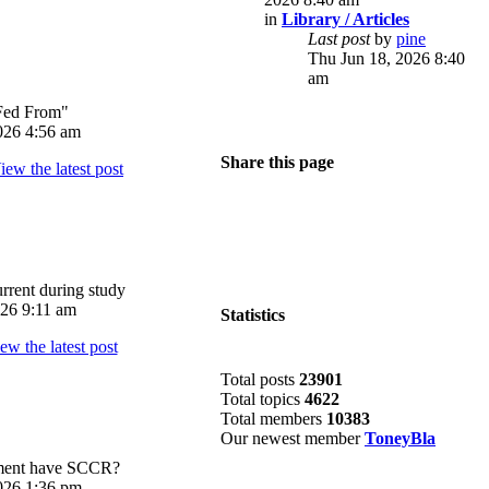
in
Library / Articles
Last post
by
pine
Thu Jun 18, 2026 8:40
am
Fed From"
026 4:56 am
Share this page
rrent during study
026 9:11 am
Statistics
Total posts
23901
Total topics
4622
Total members
10383
Our newest member
ToneyBla
pment have SCCR?
026 1:36 pm