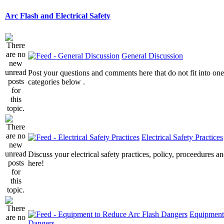
Arc Flash and Electrical Safety
General Discussion
Post your questions and comments here that do not fit into one
categories below .
Electrical Safety Practices
Discuss your electrical safety practices, policy, proceedures an
here!
Equipment
Dangers