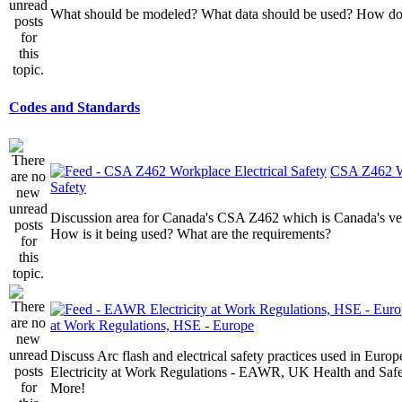
What should be modeled? What data should be used? How do I
Codes and Standards
CSA Z462 Wo
Safety
Discussion area for Canada's CSA Z462 which is Canada's v
How is it being used? What are the requirements?
at Work Regulations, HSE - Europe
Discuss Arc flash and electrical safety practices used in Europ
Electricity at Work Regulations - EAWR, UK Health and Saf
More!