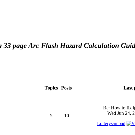
 a 33 page Arc Flash Hazard Calculation Guid
Topics
Posts
Last 
Re: How to fix 
Wed Jun 24, 2
5
10
Lotterysambad