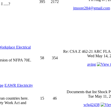
395
2172
 .....?
jmoore284@gmail.com
rkplace Electrical
Re: CSA Z 462-21 ARC FLASH
Wed May 14, 2
58
354
ersion of NFPA 70E.
aving
EAWR Electricity
Documents that list Shock P
Tue May 11, 2
ean countries here.
15
46
ety Work Act and
wfg42438