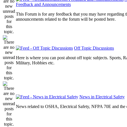
Feedback and Announcements
This Forum is for any feedback that you may have regarding t
announcements related to the forum will be posted here.
Off Topic Discussions
Here is where you can post about off topic subjects. Sports, R
Military, Hobbies etc.
News in Electrical Safety
News related to OSHA, Electrical Safety, NFPA 70E and the el