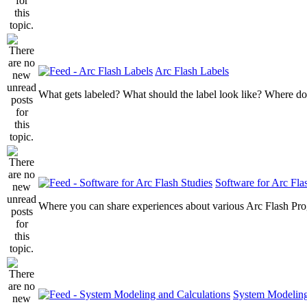
Arc Flash Labels
What gets labeled? What should the label look like? Where do
Software for Arc Fla
Where you can share experiences about various Arc Flash Pr
System Modeling