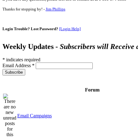
Thanks for stopping by! -
Jim Phillips
Login Trouble? Lost Password?
[Login Help]
Weekly Updates -
Subscribers will Receive
*
indicates required
Email Address
*
Forum
Email Campaigns