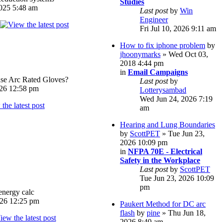
Studies
025 5:48 am
Last post
by
Win
Engineer
Fri Jul 10, 2026 9:11 am
How to fix iphone problem
by
jhoonymarks
» Wed Oct 03,
2018 4:44 pm
in
Email Campaigns
e Arc Rated Gloves?
Last post
by
026 12:58 pm
Lotterysambad
Wed Jun 24, 2026 7:19
am
Hearing and Lung Boundaries
by
ScottPET
» Tue Jun 23,
2026 10:09 pm
in
NFPA 70E - Electrical
Safety in the Workplace
Last post
by
ScottPET
Tue Jun 23, 2026 10:09
pm
energy calc
026 12:25 pm
Paukert Method for DC arc
flash
by
pine
» Thu Jun 18,
2026 8:40 am