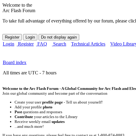
Welcome to the
Arc Flash Forum
To take full advantage of everything offered by our forum, please clic
Login
Register
FAQ
Search
Technical Articles
Video Librar
Board index
All times are UTC - 7 hours
Welcome to the Arc Flash Forum - A Global Community for Arc Flash and Elect
Join our global community and become part of the conversation
Create your user
profile page
- Tell us about yourself!
Add your profile
photo
Post
questions and responses
Contribute
your articles to the Library
Receive weekly email
updates
...and much more!
If you have any questions, please feel free to contact us at 1-800-874-8883