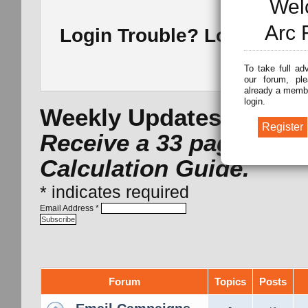
Wel
Arc 
Login Trouble? Lost Pass
To take full ad
our forum, ple
already a membe
login.
Weekly Updates -
Subsc
Receive a 33 page Arc 
Calculation Guide.
*
indicates required
Email Address
*
Forum
Topics
Posts