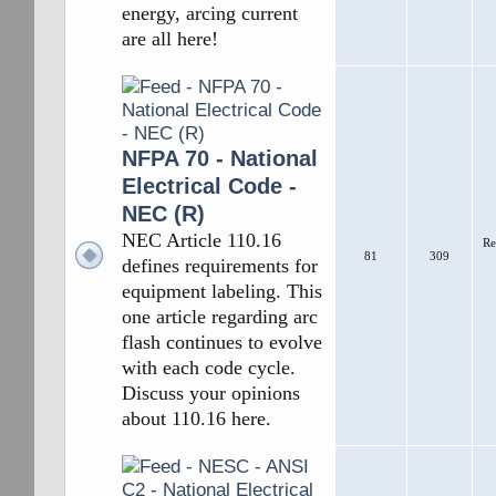
energy, arcing current
are all here!
NFPA 70 - National
Electrical Code -
NEC (R)
NEC Article 110.16
Re
81
309
defines requirements for
equipment labeling. This
one article regarding arc
flash continues to evolve
with each code cycle.
Discuss your opinions
about 110.16 here.