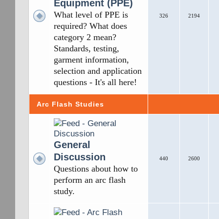
Equipment (PPE)
What level of PPE is
326
2194
required? What does
category 2 mean?
Standards, testing,
garment information,
selection and application
questions - It's all here!
Arc Flash Studies
General
Discussion
440
2600
Questions about how to
perform an arc flash
study.