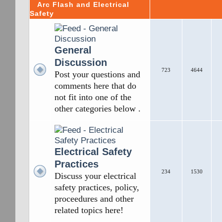
Arc Flash and Electrical
Safety
General
Discussion
723
4644
Post your questions and
comments here that do
not fit into one of the
other categories below .
Electrical Safety
Practices
234
1530
Discuss your electrical
safety practices, policy,
proceedures and other
related topics here!