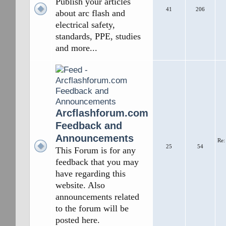
Publish your articles
41
206
about arc flash and
electrical safety,
standards, PPE, studies
and more...
Arcflashforum.com
Feedback and
Announcements
Re:
25
54
This Forum is for any
feedback that you may
have regarding this
website. Also
announcements related
to the forum will be
posted here.