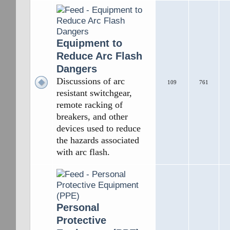
Equipment to
Reduce Arc Flash
Dangers
Discussions of arc
109
761
resistant switchgear,
remote racking of
breakers, and other
devices used to reduce
the hazards associated
with arc flash.
Personal
Protective