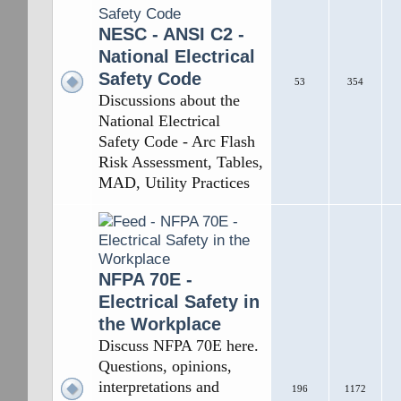
NESC - ANSI C2 -
National Electrical
Safety Code
53
354
Discussions about the
National Electrical
Safety Code - Arc Flash
Risk Assessment, Tables,
MAD, Utility Practices
NFPA 70E -
Electrical Safety in
the Workplace
Discuss NFPA 70E here.
Questions, opinions,
interpretations and
196
1172