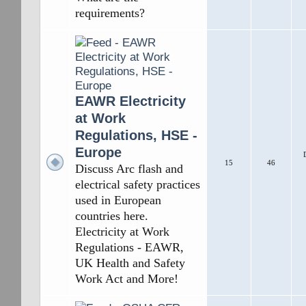
requirements?
EAWR Electricity
at Work
Regulations, HSE -
Europe
15
46
Discuss Arc flash and
electrical safety practices
used in European
countries here.
Electricity at Work
Regulations - EAWR,
UK Health and Safety
Work Act and More!