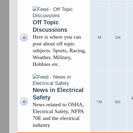
Off Topic
Discussions
Here is where you can
59
324
post about off topic
subjects. Sports, Racing,
Weather, Military,
Hobbies etc.
News in Electrical
Safety
R
710
822
News related to OSHA,
Electrical Safety, NFPA
70E and the electrical
industry