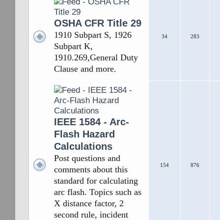
OSHA CFR Title 29
1910 Subpart S, 1926
34
283
Subpart K,
1910.269,General Duty
Clause and more.
IEEE 1584 - Arc-
Flash Hazard
Calculations
Post questions and
154
876
comments about this
standard for calculating
arc flash. Topics such as
X distance factor, 2
second rule, incident