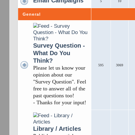
Email Campaigns
5
10
General
Survey Question -
What Do You
Think?
595
3069
Please let us know your
opinion about our
"Survey Question". Feel
free to answer all of the
past questions too!
- Thanks for your input!
Library / Articles