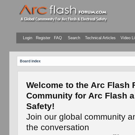
Login
Register
FAQ
Search
Technical Articles
Video Li
Board index
Welcome to the Arc Flash 
Community for Arc Flash a
Safety!
Join our global community a
the conversation