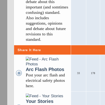
debate about this
important (and somtimes
confusing) standard.
Also includes
suggestions, opinions
and debate about future
revisions to this
standard.
Share It Here
Arc Flash Photos
33
178
Post your arc flash and
electrical safety photos
here.
Your Stories