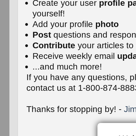
Create your user
profile p
yourself!
Add your profile
photo
Post
questions and respo
Contribute
your articles to
Receive weekly email
upda
...and much more!
If you have any questions, pl
contact us at 1-800-874-888
Thanks for stopping by! -
Jim