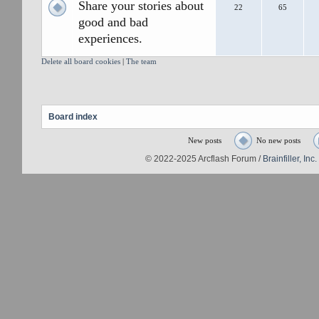
Share your stories about
22
65
good and bad
experiences.
Delete all board cookies
|
The team
Board index
New posts
No new posts
© 2022-2025 Arcflash Forum /
Brainfiller, Inc.