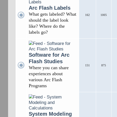
Arc Flash Labels
What gets labeled? What
162
1005
should the label look
like? Where do the
labels go?
Software for Arc
Flash Studies
151
875
Where you can share
experiences about
various Arc Flash
Programs
System Modeling