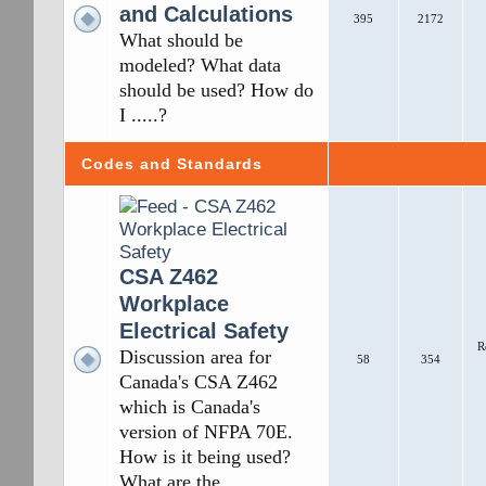
and Calculations
395
2172
What should be
modeled? What data
should be used? How do
I .....?
Codes and Standards
CSA Z462
Workplace
Electrical Safety
R
Discussion area for
58
354
Canada's CSA Z462
which is Canada's
version of NFPA 70E.
How is it being used?
What are the