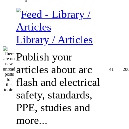
Library / Articles
Publish your
articles about arc
41
20
flash and electrical
safety, standards,
PPE, studies and
more...