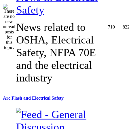
Safety
News related to
710
82
OSHA, Electrical
Safety, NFPA 70E
and the electrical
industry
Arc Flash and Electrical Safety