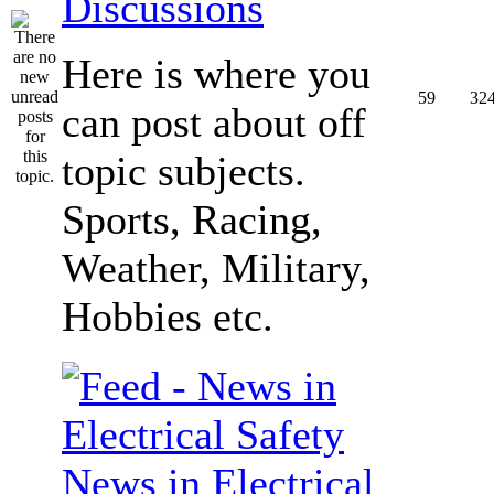
Discussions
Here is where you
59
32
can post about off
topic subjects.
Sports, Racing,
Weather, Military,
Hobbies etc.
News in Electrical