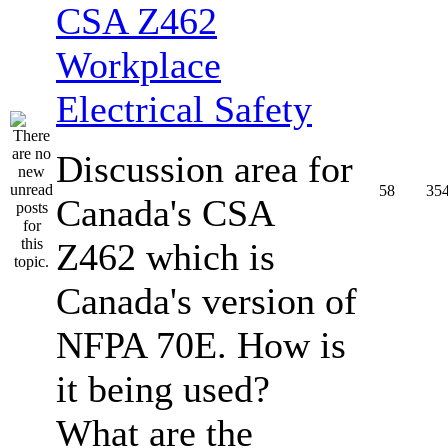
CSA Z462
Workplace
Electrical Safety
Discussion area for
58
35
Canada's CSA
Z462 which is
Canada's version of
NFPA 70E. How is
it being used?
What are the