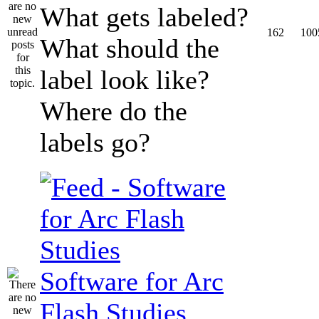
What gets labeled?
162
100
What should the
label look like?
Where do the
labels go?
Software for Arc
Flash Studies