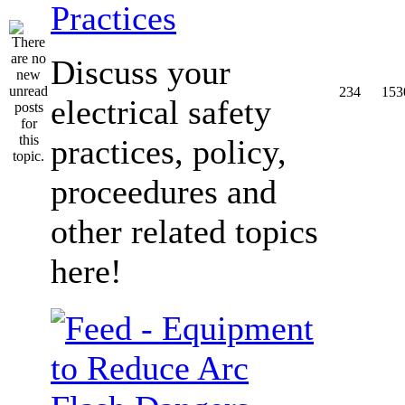
Practices
Discuss your
234
153
electrical safety
practices, policy,
proceedures and
other related topics
here!