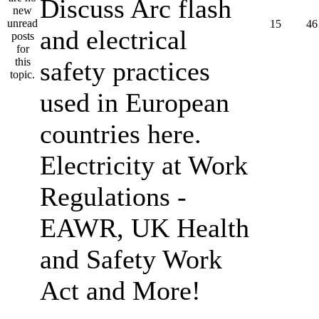
Discuss Arc flash
15
46
and electrical
safety practices
used in European
countries here.
Electricity at Work
Regulations -
EAWR, UK Health
and Safety Work
Act and More!