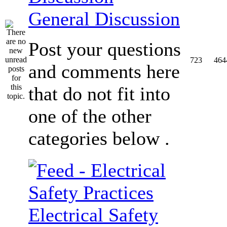
General Discussion
Post your questions
723
464
and comments here
that do not fit into
one of the other
categories below .
Electrical Safety