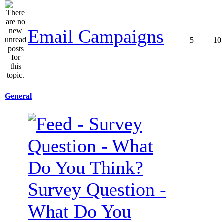
Email Campaigns
5
10
General
Survey Question -
What Do You