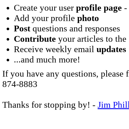
Create your user
profile page
- 
Add your profile
photo
Post
questions and responses
Contribute
your articles to the
Receive weekly email
updates
...and much more!
If you have any questions, please f
874-8883
Thanks for stopping by! -
Jim Phil