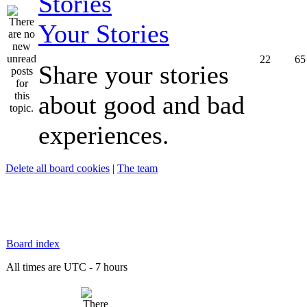
Your Stories
22
65
Share your stories
about good and bad
experiences.
Delete all board cookies
|
The team
Board index
All times are UTC - 7 hours