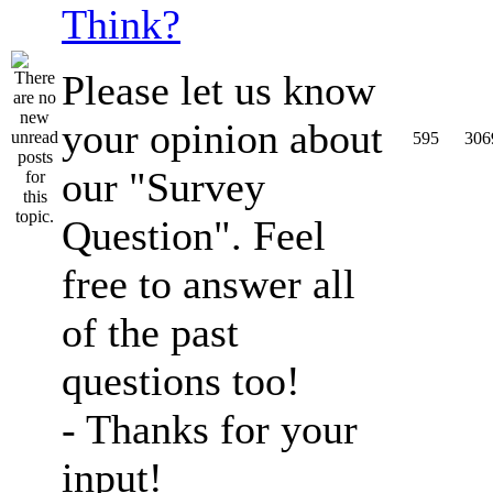
Think?
Please let us know
your opinion about
595
306
our "Survey
Question". Feel
free to answer all
of the past
questions too!
- Thanks for your
input!