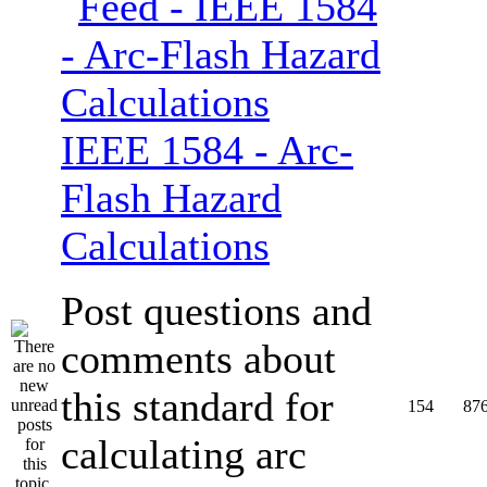
IEEE 1584 - Arc-
Flash Hazard
Calculations
Post questions and
comments about
this standard for
154
87
calculating arc