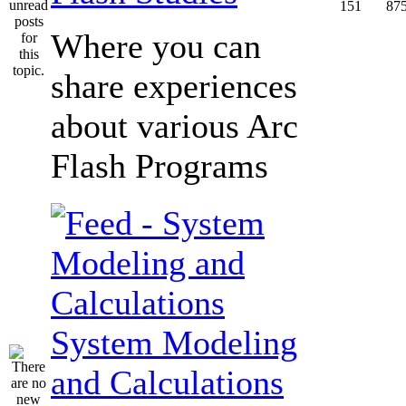
151
87
Where you can
share experiences
about various Arc
Flash Programs
System Modeling
and Calculations