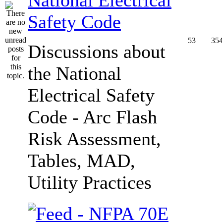
Safety Code
53
35
Discussions about
the National
Electrical Safety
Code - Arc Flash
Risk Assessment,
Tables, MAD,
Utility Practices