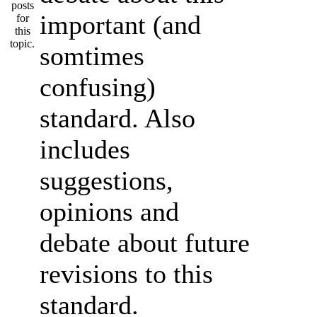
important (and
somtimes
confusing)
standard. Also
includes
suggestions,
opinions and
debate about future
revisions to this
standard.