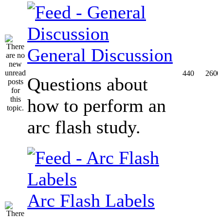
General Discussion
440
260
Questions about
how to perform an
arc flash study.
Arc Flash Labels