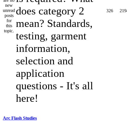
does category 2
326
219
mean? Standards,
testing, garment
information,
selection and
application
questions - It's all
here!
Arc Flash Studies