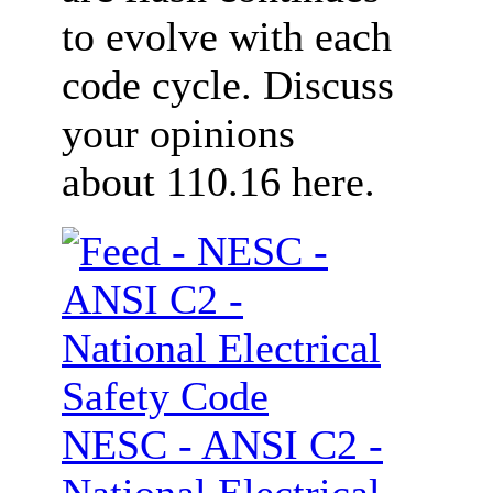
to evolve with each
code cycle. Discuss
your opinions
about 110.16 here.
NESC - ANSI C2 -
National Electrical