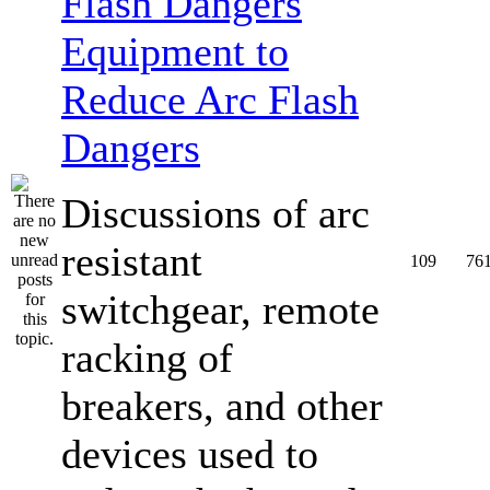
Equipment to
Reduce Arc Flash
Dangers
Discussions of arc
resistant
109
76
switchgear, remote
racking of
breakers, and other
devices used to