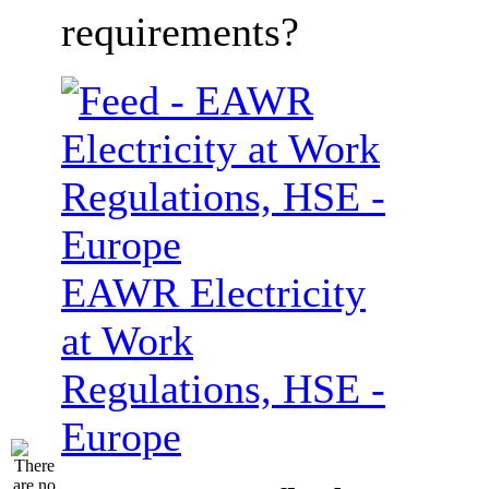
requirements?
EAWR Electricity
at Work
Regulations, HSE -
Europe