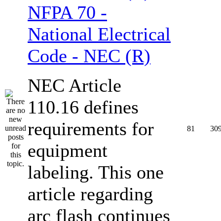
NFPA 70 -
National Electrical
Code - NEC (R)
NEC Article
110.16 defines
requirements for
81
30
equipment
labeling. This one
article regarding
arc flash continues