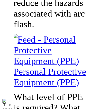
reduce the hazards
associated with arc
flash.
Personal Protective
Equipment (PPE)
What level of PPE
is required? What