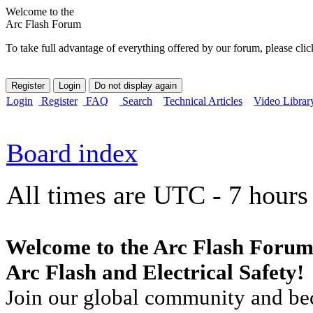
Welcome to the
Arc Flash Forum
To take full advantage of everything offered by our forum, please clic
Login
Register
FAQ
Search
Technical Articles
Video Librar
Board index
All times are UTC - 7 hours
Welcome to the Arc Flash Forum
Arc Flash and Electrical Safety!
Join our global community and bec