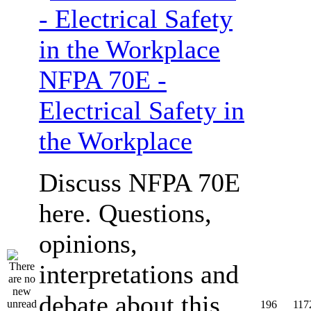
NFPA 70E -
Electrical Safety in
the Workplace
Discuss NFPA 70E
here. Questions,
opinions,
interpretations and
debate about this
196
117