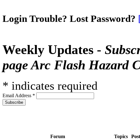
Login Trouble? Lost Password?
Weekly Updates -
Subscr
page Arc Flash Hazard C
*
indicates required
Email Address
*
Forum
Topics
Pos