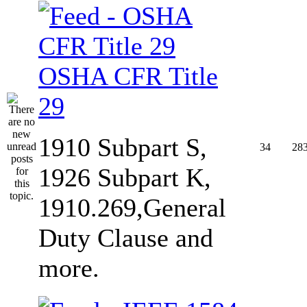
OSHA CFR Title
29
1910 Subpart S,
34
28
1926 Subpart K,
1910.269,General
Duty Clause and
more.