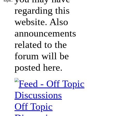
regarding this
website. Also
announcements
related to the
forum will be
posted here.
Off Topic