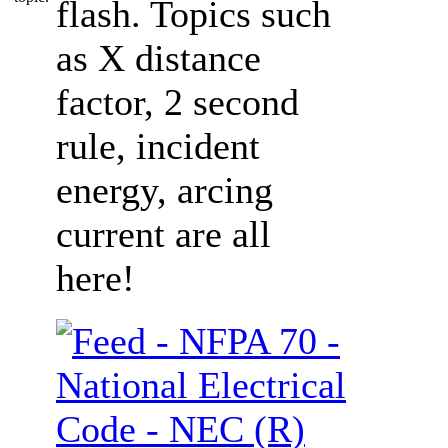
flash. Topics such
as X distance
factor, 2 second
rule, incident
energy, arcing
current are all
here!