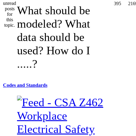
395
216
What should be
modeled? What
data should be
used? How do I
.....?
Codes and Standards