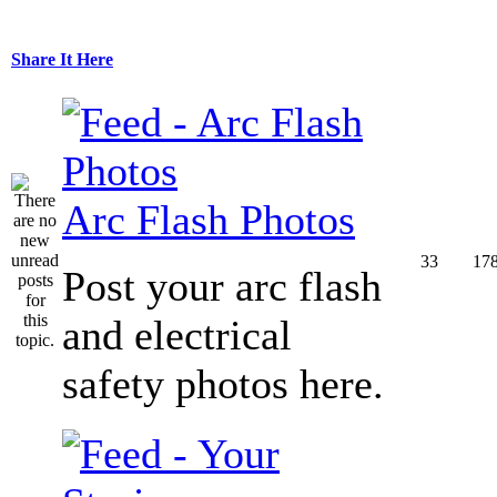
Share It Here
Arc Flash Photos
33
17
Post your arc flash
and electrical
safety photos here.