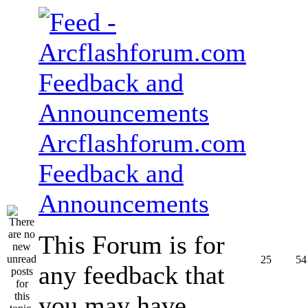
Arcflashforum.com
Feedback and
Announcements
This Forum is for
25
54
any feedback that
you may have