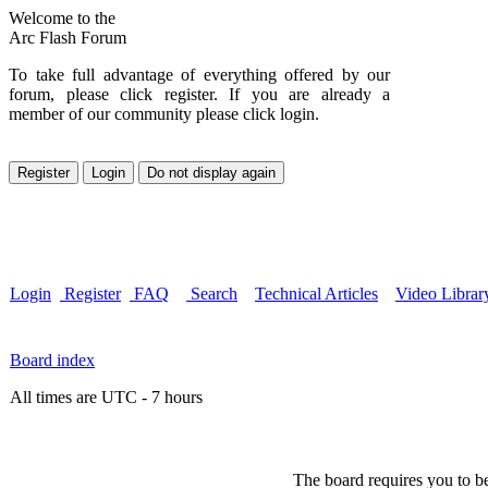
Welcome to the
Arc Flash Forum
To take full advantage of everything offered by our
forum, please click register. If you are already a
member of our community please click login.
Login
Register
FAQ
Search
Technical Articles
Video Librar
Board index
All times are UTC - 7 hours
The board requires you to be