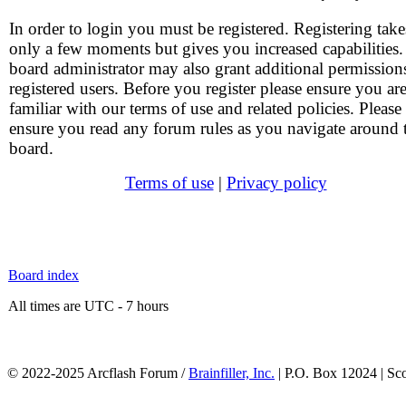
In order to login you must be registered. Registering take
only a few moments but gives you increased capabilities
board administrator may also grant additional permission
registered users. Before you register please ensure you ar
familiar with our terms of use and related policies. Please
ensure you read any forum rules as you navigate around 
board.
Terms of use
|
Privacy policy
Board index
All times are UTC - 7 hours
© 2022-2025 Arcflash Forum /
Brainfiller, Inc.
| P.O. Box 12024 | Sc