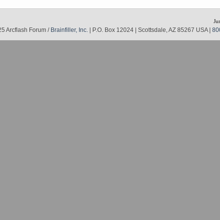
Ju
5 Arcflash Forum /
Brainfiller, Inc.
| P.O. Box 12024 | Scottsdale, AZ 85267 USA |
80