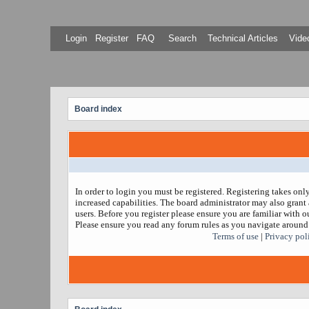
Login
Register
FAQ
Search
Technical Articles
Video
Board index
In order to login you must be registered. Registering takes on
increased capabilities. The board administrator may also grant 
users. Before you register please ensure you are familiar with ou
Please ensure you read any forum rules as you navigate around
Terms of use
|
Privacy pol