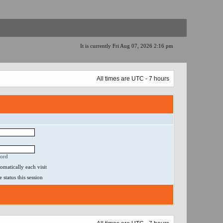
It is currently Fri Aug 07, 2026 2:16 pm
All times are UTC - 7 hours
word
matically each visit
status this session