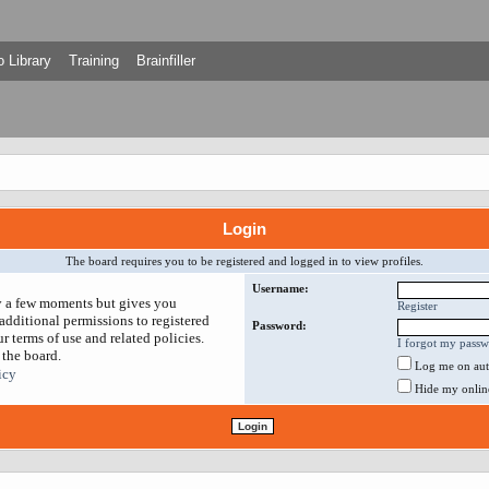
 Library
Training
Brainfiller
Login
The board requires you to be registered and logged in to view profiles.
Username:
ly a few moments but gives you
Register
additional permissions to registered
Password:
r terms of use and related policies.
I forgot my pass
 the board.
Log me on auto
icy
Hide my online 