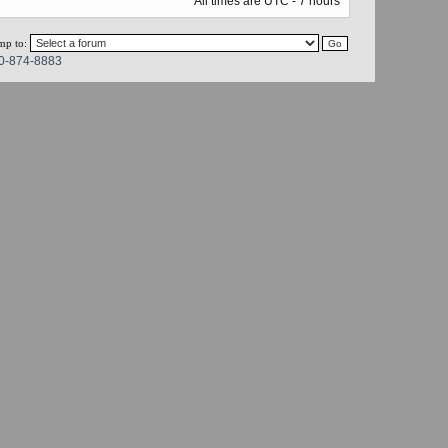
All times are UTC - 7 hours
mp to:
0-874-8883