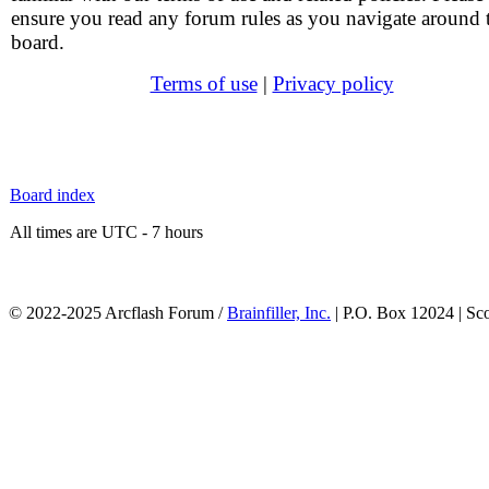
ensure you read any forum rules as you navigate around 
board.
Terms of use
|
Privacy policy
Board index
All times are UTC - 7 hours
© 2022-2025 Arcflash Forum /
Brainfiller, Inc.
| P.O. Box 12024 | Sc