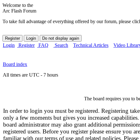
Welcome to the
Arc Flash Forum
To take full advantage of everything offered by our forum, please clic
Login
Register
FAQ
Search
Technical Articles
Video Librar
Board index
All times are UTC - 7 hours
The board requires you to be
In order to login you must be registered. Registering take
only a few moments but gives you increased capabilities
board administrator may also grant additional permission
registered users. Before you register please ensure you ar
familiar with our terms of use and related policies. Please