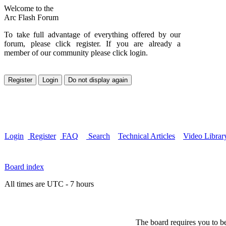
Welcome to the
Arc Flash Forum
To take full advantage of everything offered by our
forum, please click register. If you are already a
member of our community please click login.
Login
Register
FAQ
Search
Technical Articles
Video Librar
Board index
All times are UTC - 7 hours
The board requires you to be