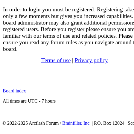
In order to login you must be registered. Registering take
only a few moments but gives you increased capabilities
board administrator may also grant additional permission
registered users. Before you register please ensure you ar
familiar with our terms of use and related policies. Please
ensure you read any forum rules as you navigate around 
board.
Terms of use
|
Privacy policy
Board index
All times are UTC - 7 hours
© 2022-2025 Arcflash Forum /
Brainfiller, Inc.
| P.O. Box 12024 | Sc