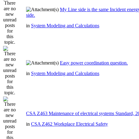
My Line side is the same Incident ener
side.
in
System Modeling and Calculations
Easy power coordination question.
in
System Modeling and Calculations
CSA Z463 Maintenance of electrical systems Standard, 
in
CSA Z462 Workplace Electrical Safety