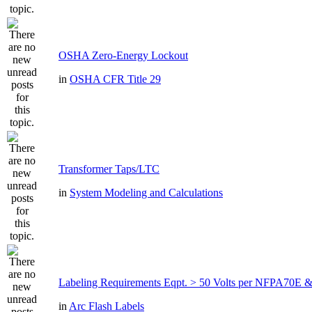
OSHA Zero-Energy Lockout
in
OSHA CFR Title 29
Transformer Taps/LTC
in
System Modeling and Calculations
Labeling Requirements Eqpt. > 50 Volts per NFPA70
in
Arc Flash Labels