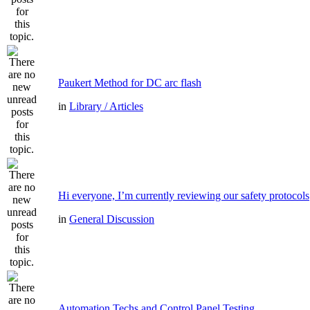
Paukert Method for DC arc flash
in
Library / Articles
Hi everyone, I’m currently reviewing our safety protocols
in
General Discussion
Automation Techs and Control Panel Testing