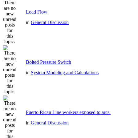
Load Flow
in
General Discussion
Bolted Pressure Switch
in
System Modeling and Calculations
Puerto Rican Line workers exposed to arcs.
in
General Discussion