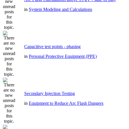
in
System Modeling and Calculations
Capacitive test points - phasing
in
Personal Protective Equipment (PPE)
Secondary Injection Testing
in
Equipment to Reduce Arc Flash Dangers