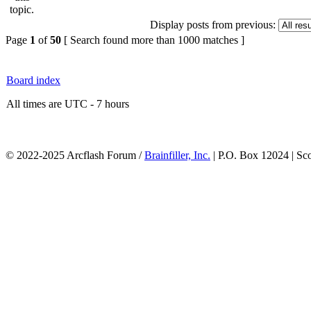
Display posts from previous:
Page
1
of
50
[ Search found more than 1000 matches ]
Board index
All times are UTC - 7 hours
© 2022-2025 Arcflash Forum /
Brainfiller, Inc.
| P.O. Box 12024 | Sc