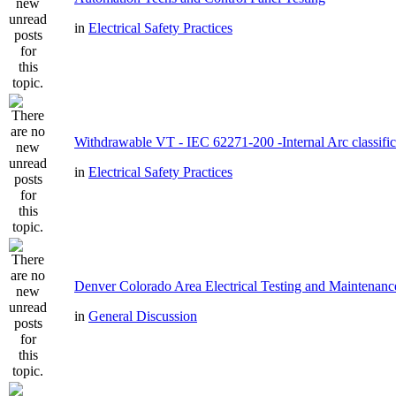
in
Electrical Safety Practices
Withdrawable VT - IEC 62271-200 -Internal Arc classific
in
Electrical Safety Practices
Denver Colorado Area Electrical Testing and Maintenanc
in
General Discussion