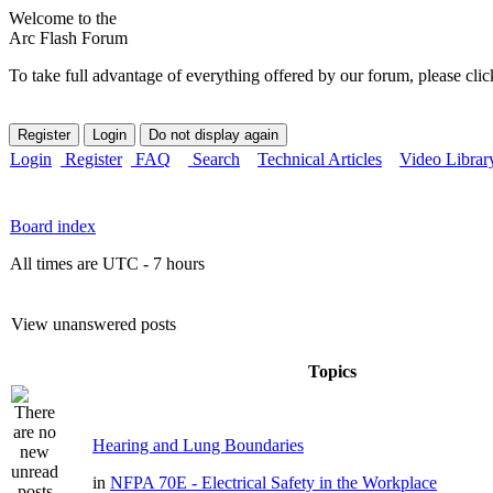
Welcome to the
Arc Flash Forum
To take full advantage of everything offered by our forum, please clic
Login
Register
FAQ
Search
Technical Articles
Video Librar
Board index
All times are UTC - 7 hours
View unanswered posts
Topics
Hearing and Lung Boundaries
in
NFPA 70E - Electrical Safety in the Workplace