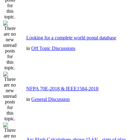
Looking for a complete world postal database
in
Off Topic Discussions
NFPA 70E-2018 & IEEE1584-2018
in
General Discussion
Arc Flash Calculations above 15 kV - state of play