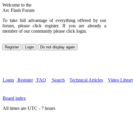
Welcome to the
Arc Flash Forum
To take full advantage of everything offered by our
forum, please click register. If you are already a
member of our community please click login.
Login
Register
FAQ
Search
Technical Articles
Video Librar
Board index
All times are UTC - 7 hours