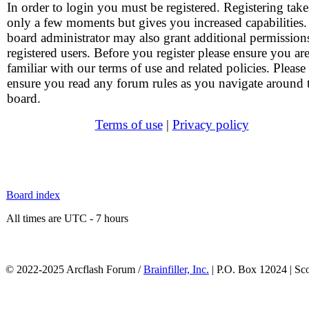
In order to login you must be registered. Registering take
only a few moments but gives you increased capabilities
board administrator may also grant additional permission
registered users. Before you register please ensure you ar
familiar with our terms of use and related policies. Please
ensure you read any forum rules as you navigate around 
board.
Terms of use
|
Privacy policy
Board index
All times are UTC - 7 hours
© 2022-2025 Arcflash Forum /
Brainfiller, Inc.
| P.O. Box 12024 | Sc