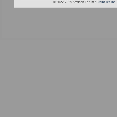
© 2022-2025 Arcflash Forum /
Brainfiller, Inc.