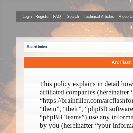
Login
Register
FAQ
Search
Technical Articles
Video Li
Board index
Arc Flash 
This policy explains in detail ho
affiliated companies (hereinafter
“https://brainfiller.com/arcflash
“them”, “their”, “phpBB softwa
“phpBB Teams”) use any informati
by you (hereinafter “your informa