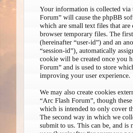
Your information is collected via
Forum” will cause the phpBB soft
which are small text files that 
browser temporary files. The first
(hereinafter “user-id”) and an an
“session-id”), automatically assi
cookie will be created once you 
Forum” and is used to store whic
improving your user experience.
We may also create cookies exter
“Arc Flash Forum”, though these 
which is intended to only cover 
The second way in which we coll
submit to us. This can be, and is