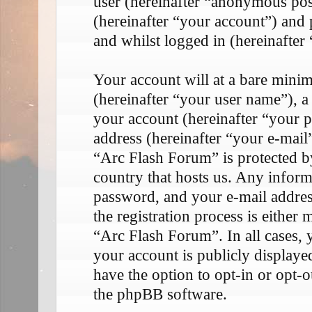
user (hereinafter “anonymous pos
(hereinafter “your account”) and 
and whilst logged in (hereinafter 
Your account will at a bare mini
(hereinafter “your user name”), a
your account (hereinafter “your p
address (hereinafter “your e-mail
“Arc Flash Forum” is protected by
country that hosts us. Any infor
password, and your e-mail addre
the registration process is either 
“Arc Flash Forum”. In all cases, 
your account is publicly display
have the option to opt-in or opt-
the phpBB software.