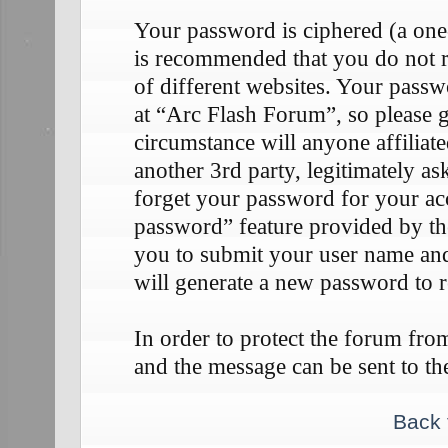
Your password is ciphered (a one-
is recommended that you do not 
of different websites. Your passw
at “Arc Flash Forum”, so please g
circumstance will anyone affilia
another 3rd party, legitimately 
forget your password for your ac
password” feature provided by th
you to submit your user name an
will generate a new password to 
In order to protect the forum fr
and the message can be sent to th
Back 