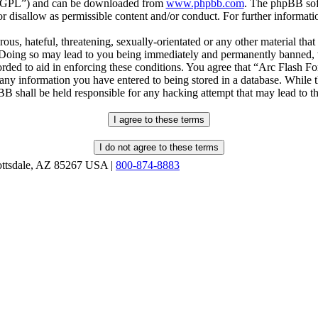
r “GPL”) and can be downloaded from
www.phpbb.com
. The phpBB soft
 disallow as permissible content and/or conduct. For further informat
ous, hateful, threatening, sexually-orientated or any other material that
oing so may lead to you being immediately and permanently banned, wit
orded to aid in enforcing these conditions. You agree that “Arc Flash F
 any information you have entered to being stored in a database. While th
B shall be held responsible for any hacking attempt that may lead to 
ottsdale, AZ 85267 USA |
800-874-8883