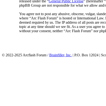
released under the “
General Public License
” (hereinafte
phpBB Group are not responsible for what we allow and/or
You agree not to post any abusive, obscene, vulgar, slander
where “Arc Flash Forum” is hosted or International Law. D
deemed required by us. The IP address of all posts are rec
topic at any time should we see fit. As a user you agree to
without your consent, neither “Arc Flash Forum” nor phpB
© 2022-2025 Arcflash Forum /
Brainfiller, Inc.
| P.O. Box 12024 | Sc