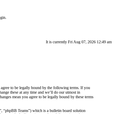
gin.
It is currently Fri Aug 07, 2026 12:49 am
agree to be legally bound by the following terms. If you
hange these at any time and we’ll do our utmost in
 changes mean you agree to be legally bound by these terms
 “phpBB Teams”) which is a bulletin board solution