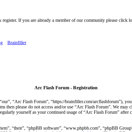
k register. If you are already a member of our community please click lo
ng
Brainfiller
Arc Flash Forum - Registration
our”, “Arc Flash Forum”, “https://brainfiller.com/arcflashforum”), you 
terms then please do not access and/or use “Arc Flash Forum”. We may c
regularly yourself as your continued usage of “Arc Flash Forum” after
“them”, “their”, “phpBB software”, “www.phpbb.com”, “phpBB Group”,