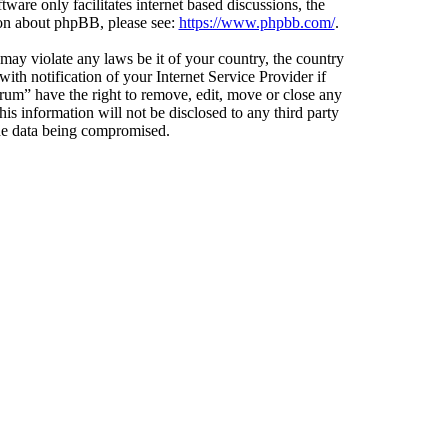
ware only facilitates internet based discussions, the
ion about phpBB, please see:
https://www.phpbb.com/
.
 may violate any laws be it of your country, the country
h notification of your Internet Service Provider if
orum” have the right to remove, edit, move or close any
is information will not be disclosed to any third party
the data being compromised.