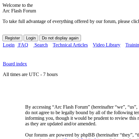
Welcome to the
Arc Flash Forum
To take full advantage of everything offered by our forum, please clic
Login
FAQ
Search
Technical Articles
Video Library
Traini
Board index
All times are UTC - 7 hours
By accessing “Arc Flash Forum” (hereinafter “we”, “us”, “
do not agree to be legally bound by all of the following 
informing you, though it would be prudent to review this 
as they are updated and/or amended.
Our forums are powered by phpBB (hereinafter “they”, 