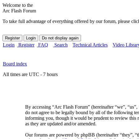
Welcome to the
Arc Flash Forum
To take full advantage of everything offered by our forum, please clic
Login
Register
FAQ
Search
Technical Articles
Video Librar
Board index
All times are UTC - 7 hours
By accessing “Arc Flash Forum” (hereinafter “we”, “us”, “
do not agree to be legally bound by all of the following 
informing you, though it would be prudent to review this 
as they are updated and/or amended.
Our forums are powered by phpBB (hereinafter “they”, 