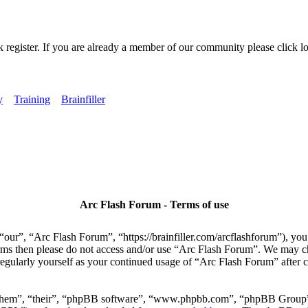
k register. If you are already a member of our community please click lo
y
Training
Brainfiller
Arc Flash Forum - Terms of use
our”, “Arc Flash Forum”, “https://brainfiller.com/arcflashforum”), you 
terms then please do not access and/or use “Arc Flash Forum”. We may c
regularly yourself as your continued usage of “Arc Flash Forum” after
“them”, “their”, “phpBB software”, “www.phpbb.com”, “phpBB Group”,