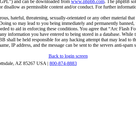
r “GPL”) and can be downloaded from
www.phpbb.com
. The phpBB soft
 disallow as permissible content and/or conduct. For further informat
ous, hateful, threatening, sexually-orientated or any other material that
oing so may lead to you being immediately and permanently banned, wit
orded to aid in enforcing these conditions. You agree that “Arc Flash F
 any information you have entered to being stored in a database. While th
B shall be held responsible for any hacking attempt that may lead to 
ame, IP address, and the message can be sent to the servers anti-spam 
Back to login screen
ottsdale, AZ 85267 USA |
800-874-8883