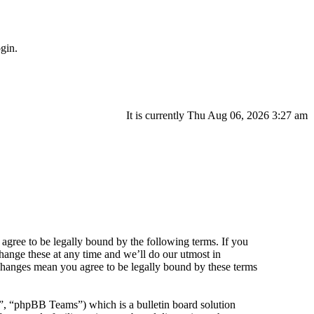
gin.
It is currently Thu Aug 06, 2026 3:27 am
agree to be legally bound by the following terms. If you
hange these at any time and we’ll do our utmost in
 changes mean you agree to be legally bound by these terms
 “phpBB Teams”) which is a bulletin board solution