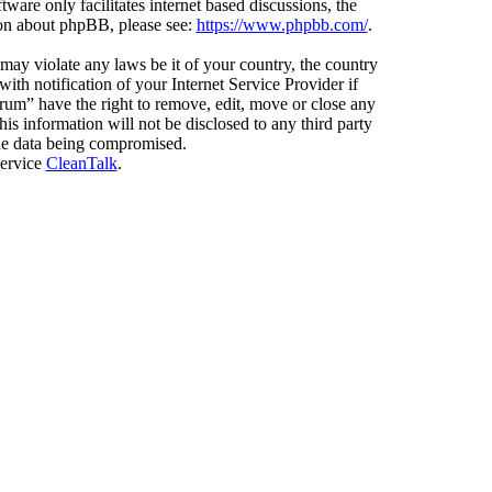
ware only facilitates internet based discussions, the
ion about phpBB, please see:
https://www.phpbb.com/
.
 may violate any laws be it of your country, the country
h notification of your Internet Service Provider if
orum” have the right to remove, edit, move or close any
is information will not be disclosed to any third party
the data being compromised.
service
CleanTalk
.