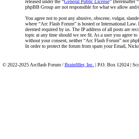
released under the “
General Public License
” (hereinafte
phpBB Group are not responsible for what we allow and/or
You agree not to post any abusive, obscene, vulgar, slander
where “Arc Flash Forum” is hosted or International Law. D
deemed required by us. The IP address of all posts are rec
topic at any time should we see fit. As a user you agree to
without your consent, neither “Arc Flash Forum” nor phpB
In order to protect the forum from spam your Email, Nickn
© 2022-2025 Arcflash Forum /
Brainfiller, Inc.
| P.O. Box 12024 | Sc