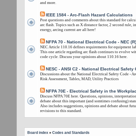
and more.
IEEE 1584 - Arc-Flash Hazard Calculations
Post questions and comments about this standard for calcu
arc flash. Topics such as X distance factor, 2 second rule, i
energy, arcing current are all here!
NFPA 70 - National Electrical Code - NEC (R
NEC Article 110.16 defines requirements for equipment la
This one article regarding arc flash continues to evolve wi
code cycle. Discuss your opinions about 110.16 here.
NESC - ANSI C2 - National Electrical Safety
Discussions about the National Electrical Safety Code - Ar
Risk Assessment, Tables, MAD, Utility Practices
NFPA 70E - Electrical Safety in the Workpla
Discuss NFPA 70E here. Questions, opinions, interpretatio
debate about this important (and somtimes confusing) stan
Also includes suggestions, opinions and debate about futu
revisions to this standard.
Board index
»
Codes and Standards