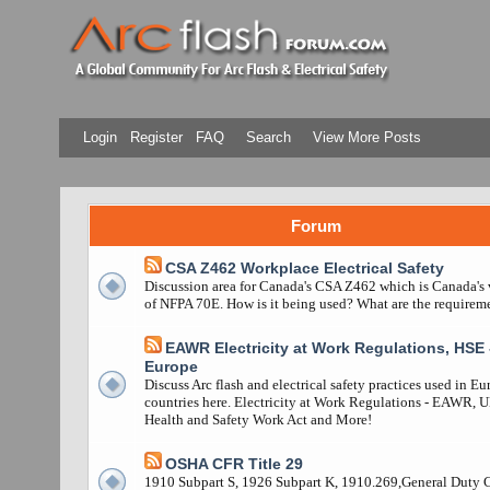
Login
Register
FAQ
Search
View More Posts
Forum
CSA Z462 Workplace Electrical Safety
Discussion area for Canada's CSA Z462 which is Canada's 
of NFPA 70E. How is it being used? What are the requirem
EAWR Electricity at Work Regulations, HSE 
Europe
Discuss Arc flash and electrical safety practices used in E
countries here. Electricity at Work Regulations - EAWR, 
Health and Safety Work Act and More!
OSHA CFR Title 29
1910 Subpart S, 1926 Subpart K, 1910.269,General Duty 