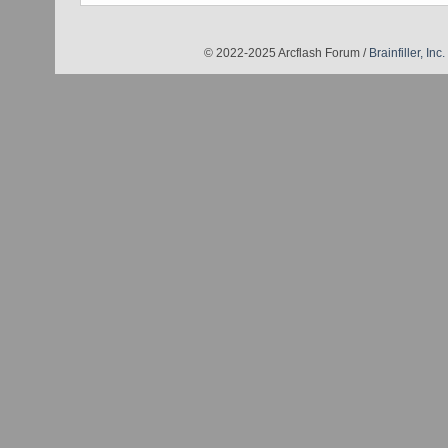
© 2022-2025 Arcflash Forum /
Brainfiller, Inc.