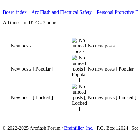
Board index
»
Arc Flash and Electrical Safety
»
Personal Protective
All times are UTC - 7 hours
New posts
No new posts
New posts [ Popular ]
No new posts [ Popular ]
New posts [ Locked ]
No new posts [ Locked ]
© 2022-2025 Arcflash Forum /
Brainfiller, Inc.
| P.O. Box 12024 | Sc