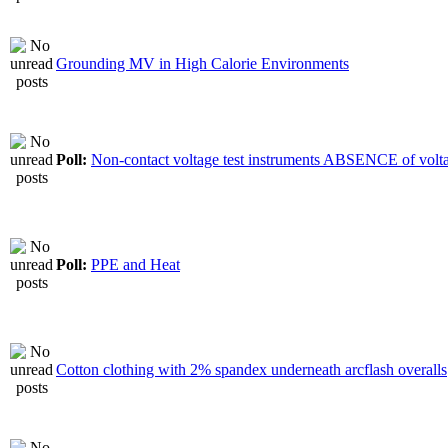
Grounding MV in High Calorie Environments
Poll:
Non-contact voltage test instruments ABSENCE of volt
Poll:
PPE and Heat
Cotton clothing with 2% spandex underneath arcflash overalls