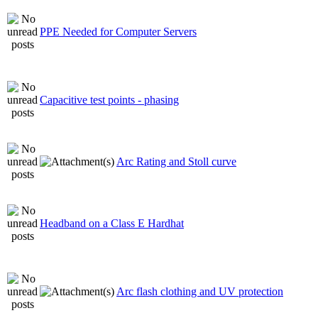
PPE Needed for Computer Servers
Capacitive test points - phasing
Arc Rating and Stoll curve
Headband on a Class E Hardhat
Arc flash clothing and UV protection