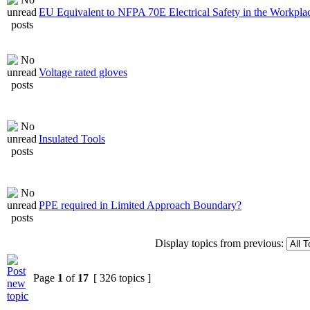
EU Equivalent to NFPA 70E Electrical Safety in the Workpla
Voltage rated gloves
Insulated Tools
PPE required in Limited Approach Boundary?
Display topics from previous:
Page
1
of
17
[ 326 topics ]