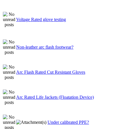
Voltage Rated glove testing
Non-leather arc flash footwear?
Arc Flash Rated Cut Resistant Gloves
Arc Rated Life Jackets (Floatation Device)
Under calibrated PPE?