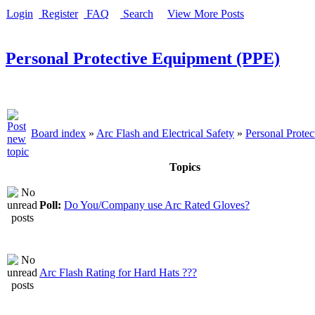
Login
Register
FAQ
Search
View More Posts
Personal Protective Equipment (PPE)
Board index
»
Arc Flash and Electrical Safety
»
Personal Prote
Topics
Poll:
Do You/Company use Arc Rated Gloves?
Arc Flash Rating for Hard Hats ???