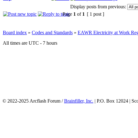
Display posts from previous:
Page
1
of
1
[ 1 post ]
Board index
»
Codes and Standards
»
EAWR Electricity at Work Reg
All times are UTC - 7 hours
© 2022-2025 Arcflash Forum /
Brainfiller, Inc.
| P.O. Box 12024 | Sc