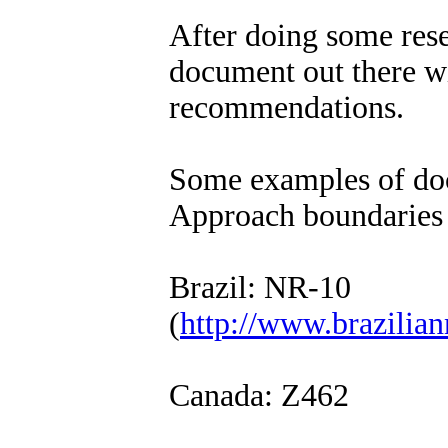
After doing some rese
document out there w
recommendations.
Some examples of doc
Approach boundaries 
Brazil: NR-10
(
http://www.brazilian
Canada: Z462