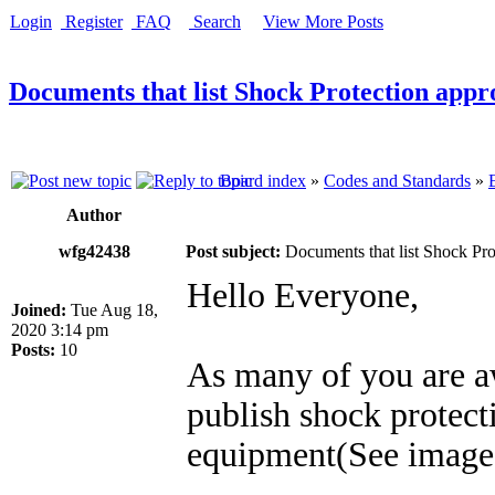
Login
Register
FAQ
Search
View More Posts
Documents that list Shock Protection appro
Board index
»
Codes and Standards
»
Author
wfg42438
Post subject:
Documents that list Shock Prot
Hello Everyone,
Joined:
Tue Aug 18,
2020 3:14 pm
Posts:
10
As many of you are 
publish shock protect
equipment(See image