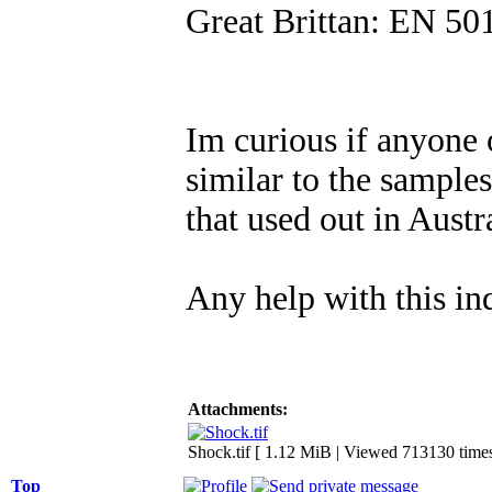
Great Brittan: EN 50
Im curious if anyone
similar to the samples
that used out in Aust
Any help with this i
Attachments:
Shock.tif [ 1.12 MiB | Viewed 713130 times
Top