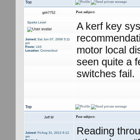
Top
Post subject:
geh7752
A kerf key sy
Sparks Level
recommendatio
Joined:
Sat Jun 07, 2008 5:11
pm
motor local di
Posts:
143
Location:
Connecticut
seen quite a 
switches fail.
Top
Post subject:
Jeff M
Reading throu
Joined:
Fri Aug 31, 2012 6:12
am