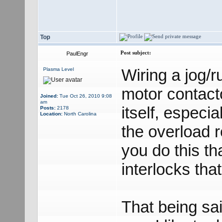
Top
Post subject:
PaulEngr
Wiring a jog/r
Plasma Level
motor contacto
Joined:
Tue Oct 26, 2010 9:08
am
itself, especi
Posts:
2178
Location:
North Carolina
the overload r
you do this th
interlocks tha
That being sa