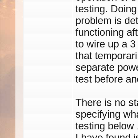
testing. Doing
problem is dete
functioning a
to wire up a 3
that temporari
separate powe
test before and
There is no st
specifying wha
testing below
I have found i