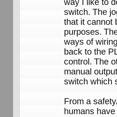
way I like to d
switch. The jo
that it cannot
purposes. The
ways of wiring
back to the P
control. The o
manual output
switch which 
From a safety/r
humans have a 