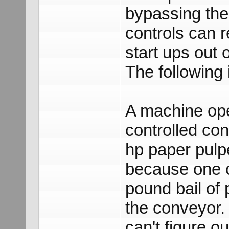
bypassing the
controls can 
start ups out
The following i
A machine ope
controlled co
hp paper pulp
because one o
pound bail of 
the conveyor. 
can't figure o