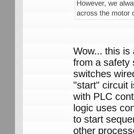
However, we always
across the motor c
Wow... this is
from a safety 
switches wire
"start" circui
with PLC contr
logic uses co
to start seque
other process