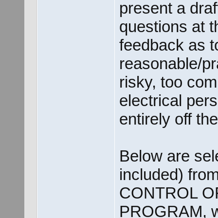
present a dra
questions at 
feedback as t
reasonable/pra
risky, too com
electrical per
entirely off t
Below are sele
included) fro
CONTROL O
PROGRAM, whi