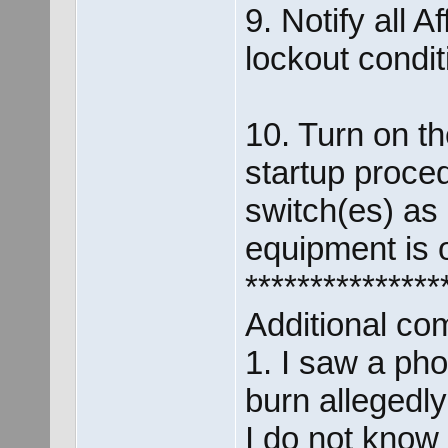
9. Notify all 
lockout condi
10. Turn on t
startup proce
switch(es) as 
equipment is o
***************
Additional co
1. I saw a pho
burn allegedl
I do not know 