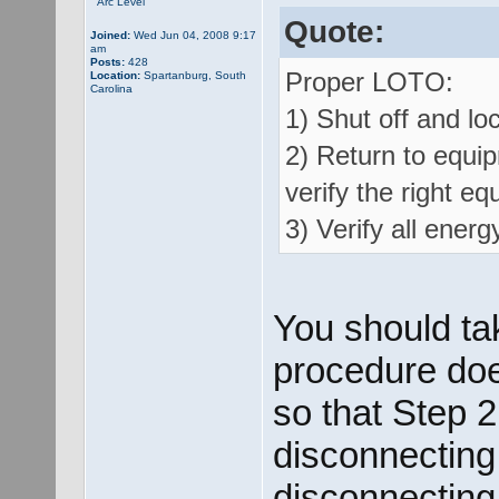
Arc Level
Quote:
Joined:
Wed Jun 04, 2008 9:17
am
Posts:
428
Proper LOTO:
Location:
Spartanburg, South
Carolina
1) Shut off and loc
2) Return to equip
verify the right eq
3) Verify all energ
You should ta
procedure does
so that Step 2
disconnecting
disconnecting