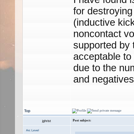
for destroying 
(inductive kic
noncontact vo
supported by 
acceptable to 
due to the num
and negatives
Top
Post subject:
jghrist
Arc Level