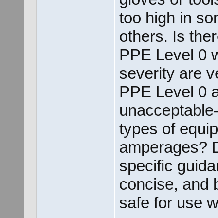
too high in s
others. Is the
PPE Level 0 w
severity are 
PPE Level 0 
unacceptable
types of equi
amperages? D
specific guida
concise, and 
safe for use 