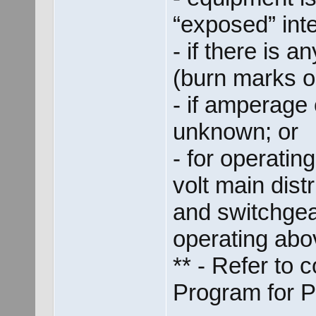
“exposed” inter
- if there is 
(burn marks o
- if amperage 
unknown; or
- for operati
volt main dist
and switchgea
operating abo
** - Refer to
Program for 