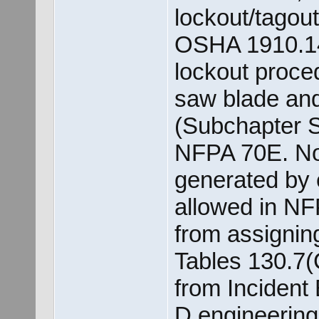
lockout/tagou
OSHA 1910.14
lockout proce
saw blade and 
(Subchapter S
NFPA 70E. Not
generated by 
allowed in NFP
from assignin
Tables 130.7(
from Incident
D engineering 