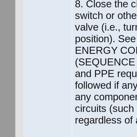
8. Close the c
switch or othe
valve (i.e., tu
position). See 
ENERGY CO
(SEQUENCE O
and PPE requi
followed if an
any component
circuits (such
regardless of 