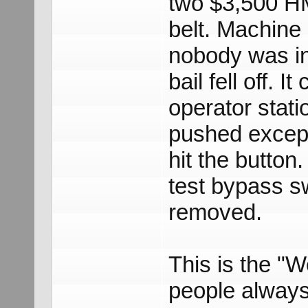
two $3,500 HM
belt. Machine
nobody was in
bail fell off. 
operator stati
pushed except
hit the button
test bypass sw
removed.
This is the "We
people always 