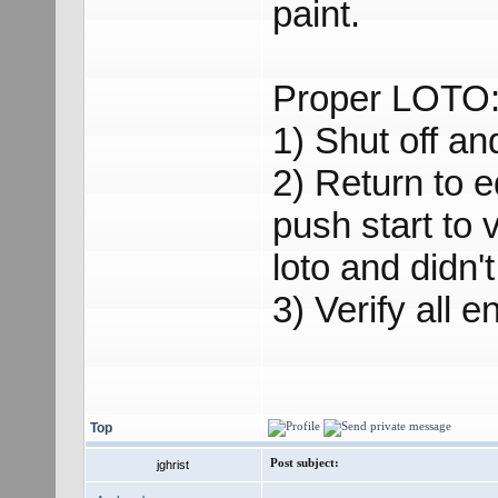
paint.
Proper LOTO
1) Shut off and
2) Return to 
push start to 
loto and didn't
3) Verify all 
Top
Post subject:
jghrist