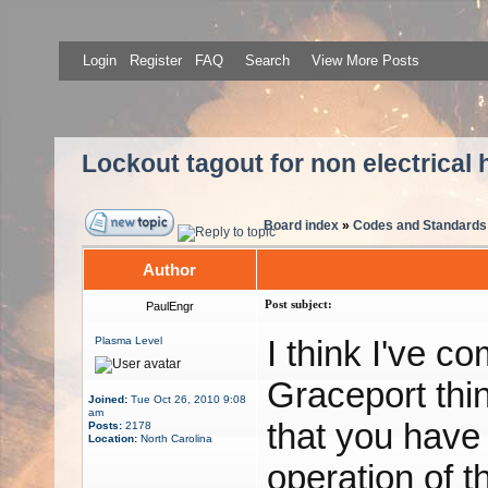
Login
Register
FAQ
Search
View More Posts
Lockout tagout for non electrical 
Board index
»
Codes and Standards
Author
Post subject:
PaulEngr
I think I've c
Plasma Level
Graceport thi
Joined:
Tue Oct 26, 2010 9:08
am
that you have 
Posts:
2178
Location:
North Carolina
operation of t