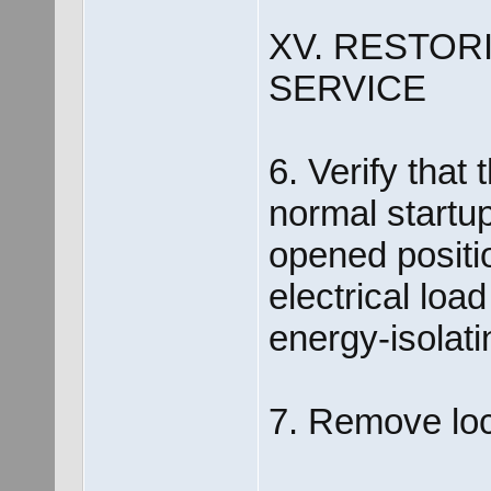
XV. RESTOR
SERVICE
6. Verify that 
normal startup
opened positi
electrical loa
energy-isolati
7. Remove loc