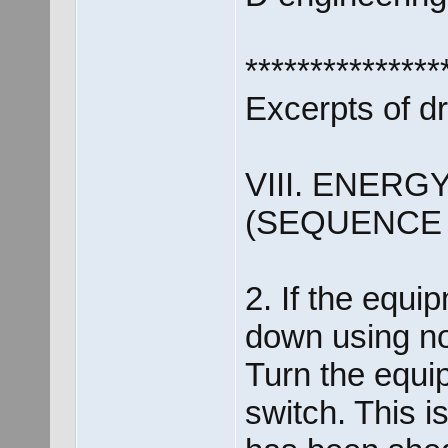
***************
Excerpts of d
VIII. ENER
(SEQUENCE
2. If the equip
down using n
Turn the equip
switch. This i