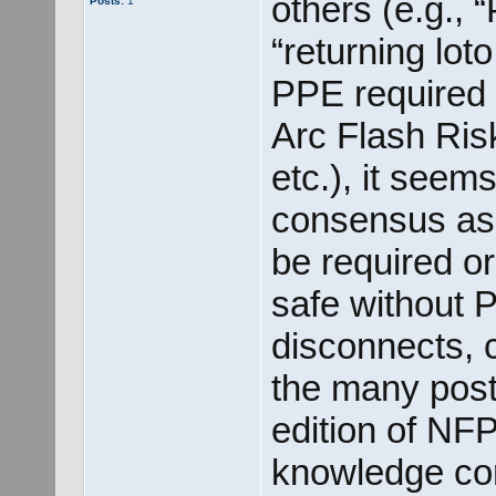
others (e.g.,
Posts:
1
“returning lot
PPE required f
Arc Flash Ri
etc.), it seem
consensus as 
be required o
safe without 
disconnects, c
the many post
edition of NFP
knowledge cont