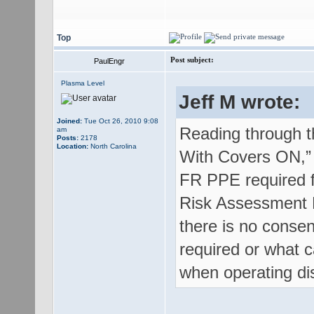
Top
Post subject:
PaulEngr
Plasma Level
Jeff M wrote:
Joined:
Tue Oct 26, 2010 9:08
Reading through th
am
Posts:
2178
Location:
North Carolina
With Covers ON,” “
FR PPE required fo
Risk Assessment M
there is no conse
required or what 
when operating dis