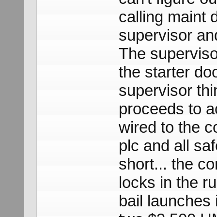
calling maint 
supervisor an
The supervisor
the starter do
supervisor thin
proceeds to ac
wired to the c
plc and all sa
short... the co
locks in the r
bail launches i