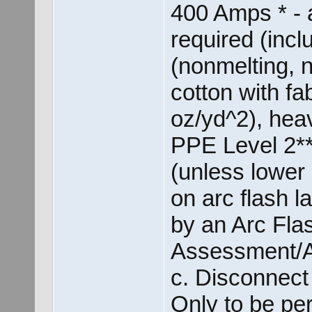
400 Amps * - 
required (incl
(nonmelting, 
cotton with fab
oz/yd^2), heav
PPE Level 2** 
(unless lower 
on arc flash 
by an Arc Fla
Assessment/A
c. Disconnec
Only to be per