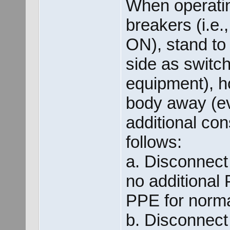
When operatin
breakers (i.e.
ON), stand to
side as switc
equipment), h
body away (e
additional con
follows:
a. Disconnect
no additional
PPE for norma
b. Disconnect