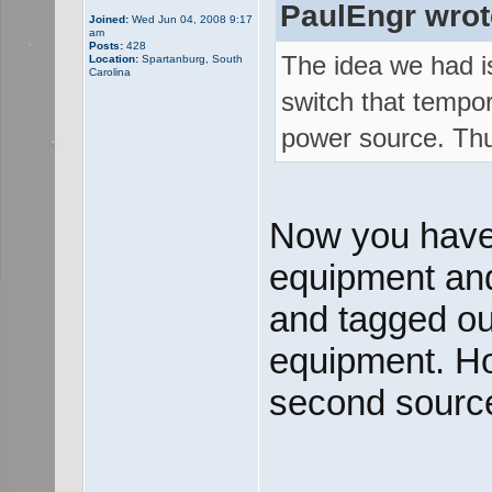
PaulEngr wrot
Joined:
Wed Jun 04, 2008 9:17
am
Posts:
428
The idea we had is
Location:
Spartanburg, South
Carolina
switch that tempor
power source. Thus
Now you have
equipment and 
and tagged out
equipment. How
second source