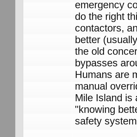
emergency con
do the right t
contactors, an
better (usuall
the old conce
bypasses arou
Humans are m
manual overri
Mile Island i
"knowing bett
safety system