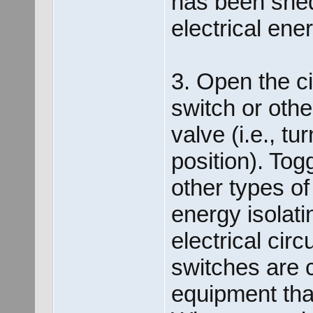
has been shed
electrical ene
3. Open the ci
switch or othe
valve (i.e., t
position). Tog
other types of
energy isolati
electrical cir
switches are c
equipment tha