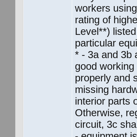
workers using
rating of hig
Level**) listed
particular equ
* - 3a and 3b
good working c
properly and 
missing hardw
interior parts 
Otherwise, re
circuit, 3c sha
- equipment is