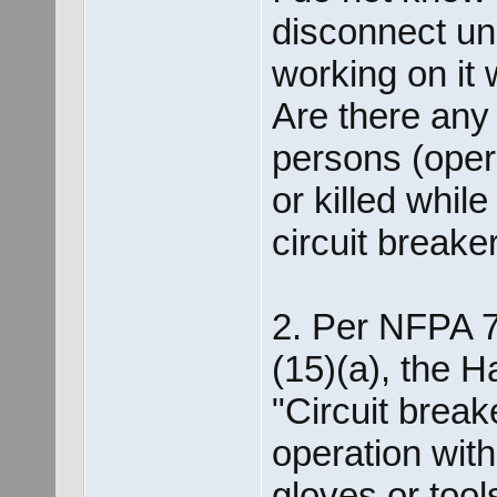
disconnect un
working on it 
Are there any 
persons (operat
or killed whil
circuit break
2. Per NFPA 7
(15)(a), the H
"Circuit break
operation with
gloves or tool