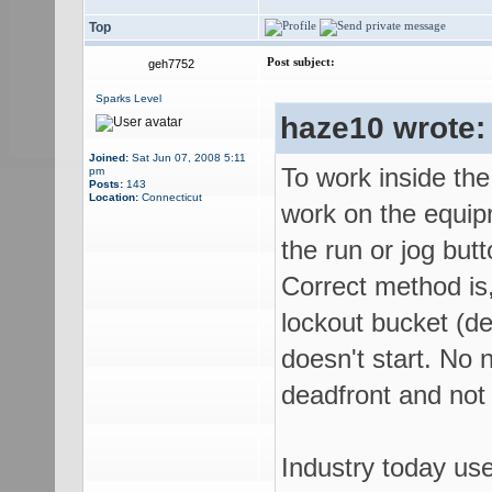
Top
Post subject:
geh7752
Sparks Level
haze10 wrote:
Joined:
Sat Jun 07, 2008 5:11
To work inside the
pm
Posts:
143
Location:
Connecticut
work on the equip
the run or jog butt
Correct method is,
lockout bucket (de
doesn't start. No n
deadfront and not
Industry today us