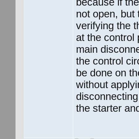
because if th
not open, but 
verifying the 
at the control
main disconne
the control ci
be done on the
without apply
disconnecting
the starter an