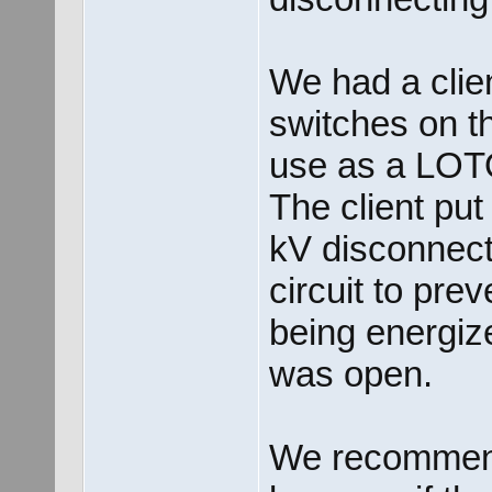
We had a clie
switches on th
use as a LOT
The client put
kV disconnect 
circuit to pre
being energiz
was open.
We recommende