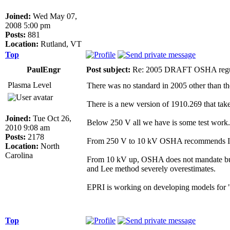
Joined:
Wed May 07,
2008 5:00 pm
Posts:
881
Location:
Rutland, VT
Top
PaulEngr
Post subject:
Re: 2005 DRAFT OSHA regu
Plasma Level
There was no standard in 2005 other than th
There is a new version of 1910.269 that tak
Joined:
Tue Oct 26,
Below 250 V all we have is some test work. N
2010 9:08 am
Posts:
2178
From 250 V to 10 kV OSHA recommends IE
Location:
North
Carolina
From 10 kV up, OSHA does not mandate but s
and Lee method severely overestimates.
EPRI is working on developing models for "lo
Top