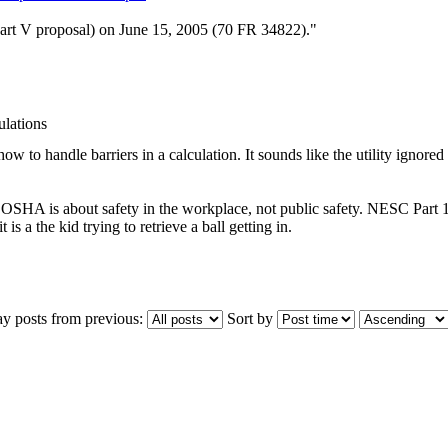
art V proposal) on June 15, 2005 (70 FR 34822)."
lations
how to handle barriers in a calculation. It sounds like the utility ignore
SHA is about safety in the workplace, not public safety. NESC Part 1, i
 is a the kid trying to retrieve a ball getting in.
ay posts from previous:
Sort by