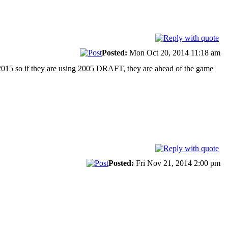
Posted:
Mon Oct 20, 2014 11:18 am
2015 so if they are using 2005 DRAFT, they are ahead of the game
Posted:
Fri Nov 21, 2014 2:00 pm