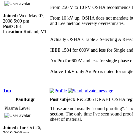
From 250 V to 10 kV OSHA recommends IE
Joined:
Wed May 07,
From 10 kV up, OSHA does not mandate but s
2008 5:00 pm
and Lee method severely overestimates.
Posts:
881
Location:
Rutland, VT
Actually OSHA's Table 3 Selecting A Reaso
IEEE 1584 for 600V and less for Single and
ArcPro for 600V and less for single phase o
Above 15kV only ArcPro is noted for single a
Top
PaulEngr
Post subject:
Re: 2005 DRAFT OSHA regu
Plasma Level
Those are not usually "sound proofing". They
section. The only time I've seen sound proofi
sheet of material.
Joined:
Tue Oct 26,
2010 9:08 am