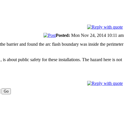
Posted:
Mon Nov 24, 2014 10:11 am
d the barrier and found the arc flash boundary was inside the perimeter
s about public safety for these installations. The hazard here is not