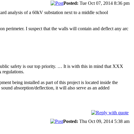
Posted:
Tue Oct 07, 2014 8:36 pm
ard analysis of a 60kV substation next to a middle school
on perimeter. I suspect that the walls will contain and deflect any arc
c safety is our top priority. … It is with this in mind that XXX
 regulations.
ment being installed as part of this project is located inside the
 sound absorption/deflection, it will also serve as an added
Posted:
Thu Oct 09, 2014 5:38 am