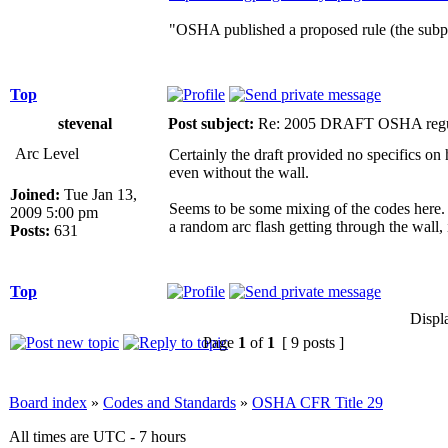
"OSHA published a proposed rule (the subp
Top
stevenal
Post subject:
Re: 2005 DRAFT OSHA regu
Arc Level
Certainly the draft provided no specifics on 
even without the wall.
Joined:
Tue Jan 13,
Seems to be some mixing of the codes here. O
2009 5:00 pm
a random arc flash getting through the wall, it
Posts:
631
Top
Displ
Page
1
of
1
[ 9 posts ]
Board index
»
Codes and Standards
»
OSHA CFR Title 29
All times are UTC - 7 hours