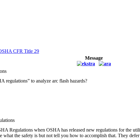
OSHA CFR Title 29
Message
ons
regulations” to analyze arc flash hazards?
lations
 Regulations when OSHA has released new regulations for the utilities
what the safety is but not tell you how to accomplish that. They defer 