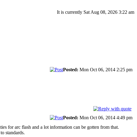
It is currently Sat Aug 08, 2026 3:22 am
Posted:
Mon Oct 06, 2014 2:25 pm
Posted:
Mon Oct 06, 2014 4:49 pm
 for arc flash and a lot information can be gotten from that.
to standards.