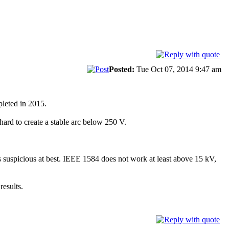
Posted:
Tue Oct 07, 2014 9:47 am
pleted in 2015.
hard to create a stable arc below 250 V.
 suspicious at best. IEEE 1584 does not work at least above 15 kV,
results.