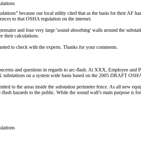
lations
ons” because our local utility cited that as the basis for their AF haz
ences to that OSHA regulation on the internet.
ompensator and four very large 'sound absorbing' walls around the substati
ee their calculations.
wanted to check with the experts. Thanks for your comments.
rns and questions in regards to arc-flash. At XXX, Employee and Publi
XX substations on a system wide basis based on the 2005 DRAFT OSHA
ited to the areas inside the substation perimeter fence. As all new equip
c-flash hazards to the public. While the sound wall’s main purpose is for
lations