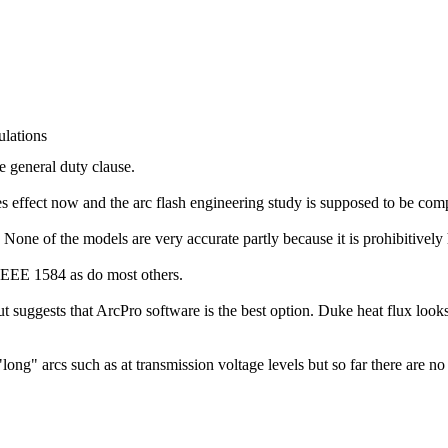
lations
e general duty clause.
es effect now and the arc flash engineering study is supposed to be com
one of the models are very accurate partly because it is prohibitively 
EE 1584 as do most others.
uggests that ArcPro software is the best option. Duke heat flux looks
ng" arcs such as at transmission voltage levels but so far there are no 