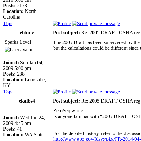
Posts:
2178
Location:
North
Carolina
Top
elihuiv
Post subject:
Re: 2005 DRAFT OSHA regu
Sparks Level
The 2005 Draft has been superceded by the 
but the calculations could be different sin
Joined:
Sun Jan 04,
2009 5:00 pm
Posts:
288
Location:
Louisville,
KY
Top
ekalbs4
Post subject:
Re: 2005 DRAFT OSHA regu
ZeroSeq wrote:
Is anyone familiar with “2005 DRAFT OSHA 
Joined:
Wed Jun 24,
2009 4:45 pm
Posts:
41
For the detailed history, refer to the discuss
Location:
WA State
http://www.gpo.gov/fdsys/pkg/FR-2014-04-