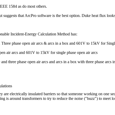
EE 1584 as do most others.
uggests that ArcPro software is the best option. Duke heat flux looks
nable Incident-Energy Calculation Method has:
 Three phase open air arcs & arcs in a box and 601V to 15kV for Singl
pen air arcs and 601V to 15kV for single phase open air arcs
nd three phase open air arcs and arcs in a box with three phase arcs in
lations
 are electrically insulated barriers so that someone working on one sec
ng is around transformers to try to reduce the noise ("buzz") to meet loc