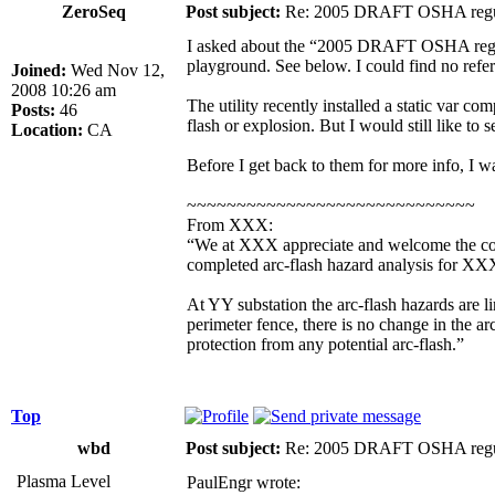
ZeroSeq
Post subject:
Re: 2005 DRAFT OSHA regu
I asked about the “2005 DRAFT OSHA regulati
playground. See below. I could find no refer
Joined:
Wed Nov 12,
2008 10:26 am
The utility recently installed a static var c
Posts:
46
flash or explosion. But I would still like to s
Location:
CA
Before I get back to them for more info, I 
~~~~~~~~~~~~~~~~~~~~~~~~~~~~~
From XXX:
“We at XXX appreciate and welcome the conce
completed arc-flash hazard analysis for X
At YY substation the arc-flash hazards are lim
perimeter fence, there is no change in the ar
protection from any potential arc-flash.”
Top
wbd
Post subject:
Re: 2005 DRAFT OSHA regu
Plasma Level
PaulEngr wrote: