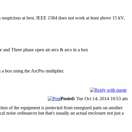
 suspicious at best. IEEE 1584 does not work at least above 15 kV,
e and Three phase open air arcs & arcs in a box
 a box using the ArcPro multiplier.
Posted:
Tue Oct 14, 2014 10:53 am
tion of the equipment is protected from energized parts on another
al noise ordinances but that's usually an actual enclosure not just a