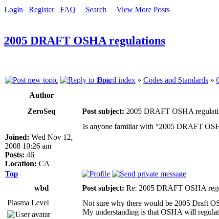
Login
Register
FAQ
Search
View More Posts
2005 DRAFT OSHA regulations
Board index
»
Codes and Standards
»
Author
ZeroSeq
Post subject:
2005 DRAFT OSHA regulati
Is anyone familiar with “2005 DRAFT OSHA 
Joined:
Wed Nov 12,
2008 10:26 am
Posts:
46
Location:
CA
Top
wbd
Post subject:
Re: 2005 DRAFT OSHA regu
Plasma Level
Not sure why there would be 2005 Draft OSHA
My understanding is that OSHA will regulate 