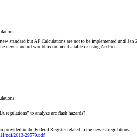
lations
new standard but AF Calculations are not to be implemented until Jan 
ce the new standard would recommend a table or using ArcPro.
lations
regulations” to analyze arc flash hazards?
ion provided in the Federal Register related to the newest regulations.
11/pdf/2013-29579.pdf