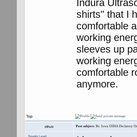
Indura Ultras
shirts" that I
comfortable a
working energ
sleeves up p
working energ
comfortable r
anymore.
Top
Post subject:
Re: Iowa OSHA Declatory Orde
elihuiv
Sparks Level