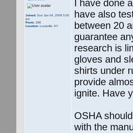
I have done a
have also tes
Joined:
Sun Jan 04, 2009 5:00
pm
between 20 an
Posts:
288
Location:
Louisville, KY
guarantee any
research is l
gloves and sl
shirts under r
provide almost
ignite. Have 
OSHA should r
with the manu