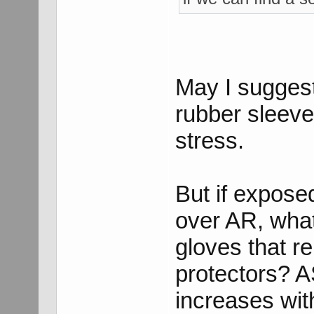
May I suggest 
rubber sleeves
stress.
But if expose
over AR, what
gloves that r
protectors? A
increases wit