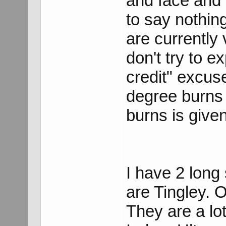
and face and 
to say nothin
are currently
don't try to e
credit" excus
degree burns 
burns is give
I have 2 long 
are Tingley. O
They are a lo