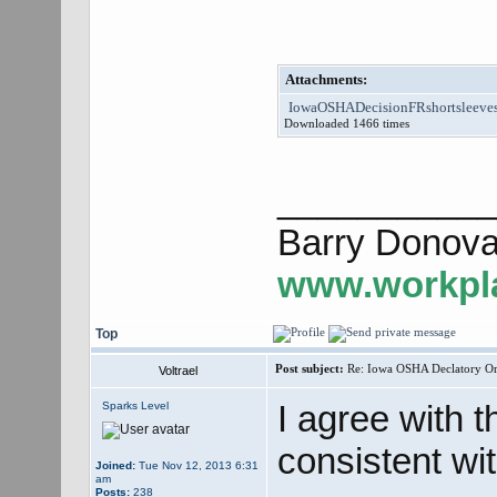
Attachments:
IowaOSHADecisionFRshortsleeves
Downloaded 1466 times
___________
Barry Donova
www.workpla
Top
Post subject:
Re: Iowa OSHA Declatory Orde
Voltrael
I agree with th
Sparks Level
consistent wi
Joined:
Tue Nov 12, 2013 6:31
am
Posts:
238