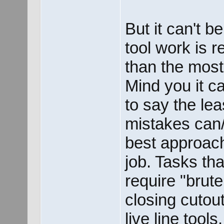
But it can't b
tool work is r
than the most
Mind you it c
to say the lea
mistakes can/
best approach 
job. Tasks tha
require "brute
closing cutou
live line tool