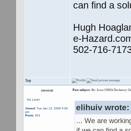
can find a sol
Hugh Hoagla
e-Hazard.co
502-716-717
Top
Post subject:
Re: Iowa OSHA Declatory Orde
stevenal
Arc Level
elihuiv wrote:
Joined:
Tue Jan 13, 2009 5:00
pm
Posts:
631
... We are workin
if we can find a so