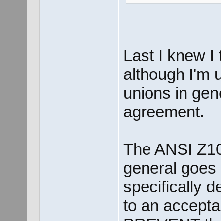
Last I knew I
although I'm u
unions in gene
agreement.
The ANSI Z10
general goes l
specifically 
to an acceptab