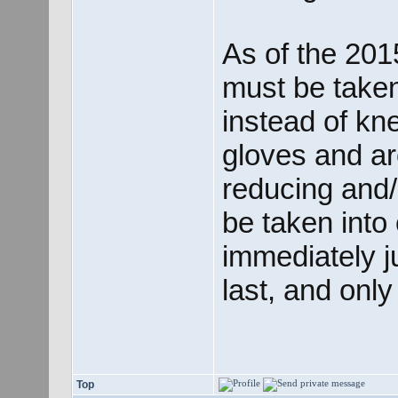
As of the 201
must be taken
instead of kne
gloves and ar
reducing and/
be taken into 
immediately j
last, and onl
Top