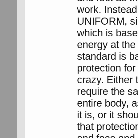
work. Instead 
UNIFORM, sin
which is base
energy at the 
standard is b
protection for 
crazy. Either
require the sa
entire body, 
it is, or it s
that protectio