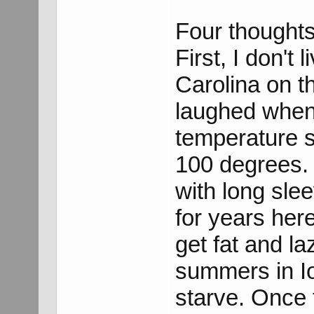
Four thoughts
First, I don't 
Carolina on th
laughed when 
temperature s
100 degrees.
with long sle
for years her
get fat and la
summers in Io
starve. Once t