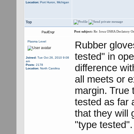
Location:
Port Huron, Michigan
Top
Post subject:
Re: Iowa OSHA Declatory Orde
PaulEngr
Rubber gloves
Plasma Level
tested" in ope
Joined:
Tue Oct 26, 2010 9:08
am
difference wit
Posts:
2178
Location:
North Carolina
all meets or 
margin. True 
tested as far 
that they wil
"type tested".