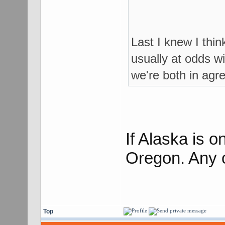
Last I knew I thi
usually at odds wi
we're both in agr
If Alaska is 
Oregon. Any 
Top