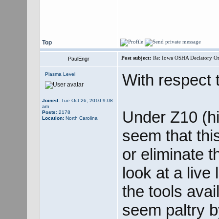
Top
Post subject:
Re: Iowa OSHA Declatory Orde
PaulEngr
With respect to
Plasma Level
Joined:
Tue Oct 26, 2010 9:08
am
Under Z10 (hi
Posts:
2178
Location:
North Carolina
seem that thi
or eliminate 
look at a live
the tools avai
seem paltry 