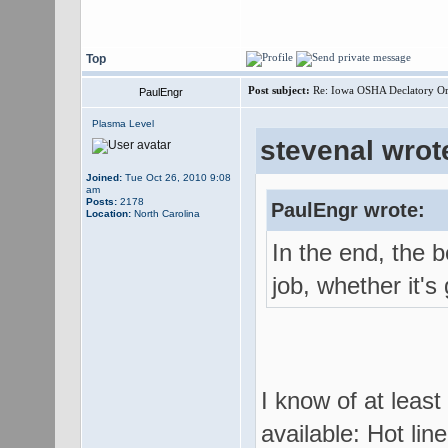
Top
Post subject:
Re: Iowa OSHA Declatory Orde
PaulEngr
Plasma Level
stevenal wrot
Joined:
Tue Oct 26, 2010 9:08
am
Posts:
2178
PaulEngr wrote:
Location:
North Carolina
In the end, the b
job, whether it's 
I know of at least
available: Hot lin