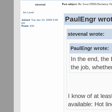
Post subject:
Re: Iowa OSHA Declatory Orde
stevenal
Arc Level
PaulEngr wrot
Joined:
Tue Jan 13, 2009 5:00
pm
Posts:
631
stevenal wrote:
PaulEngr wrote:
In the end, the 
the job, whether
I know of at lea
available: Hot li