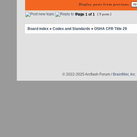
Display posts from previous:
Page
1
of
1
[ 9 posts ]
Board index
»
Codes and Standards
»
OSHA CFR Title 29
© 2022-2025 Arcflash Forum /
Brainfiller, Inc.