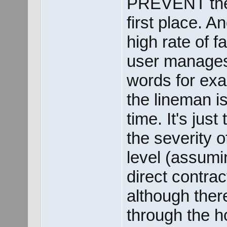
PREVENT the 
first place. An
high rate of f
user manages t
words for exa
the lineman i
time. It's jus
the severity 
level (assuming
direct contrac
although ther
through the ho