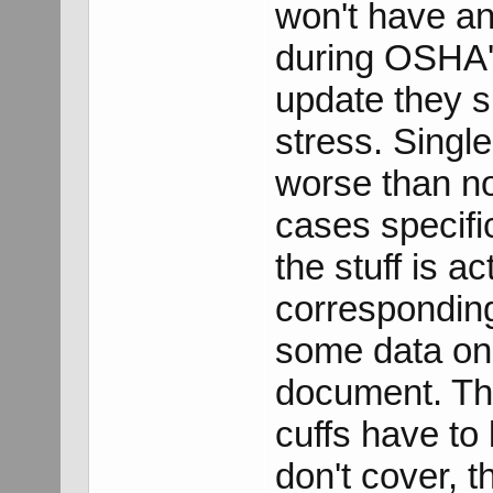
won't have a
during OSHA'
update they s
stress. Singl
worse than no
cases specifi
the stuff is a
corresponding
some data on t
document. Thi
cuffs have to
don't cover, 