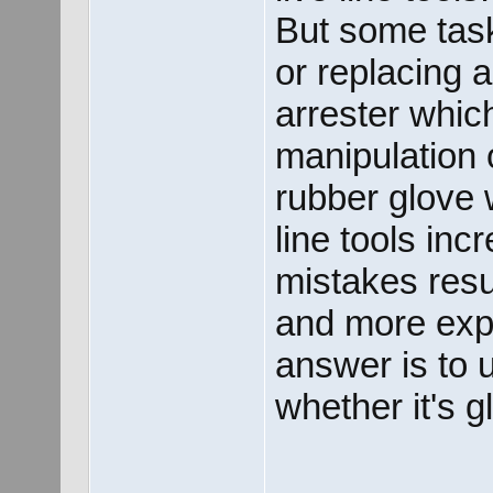
But some tas
or replacing a
arrester whic
manipulation 
rubber glove w
line tools inc
mistakes resul
and more expo
answer is to u
whether it's g