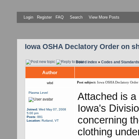
Login
Register
FAQ
Search
View More Posts
Iowa OSHA Declatory Order on sho
Board index
»
Codes and Standard
Author
Post subject:
Iowa OSHA Declatory Order on
wbd
Attached is a
Plasma Level
Iowa's Divisi
Joined:
Wed May 07, 2008
5:00 pm
concerning th
Posts:
881
Location:
Rutland, VT
clothing unde