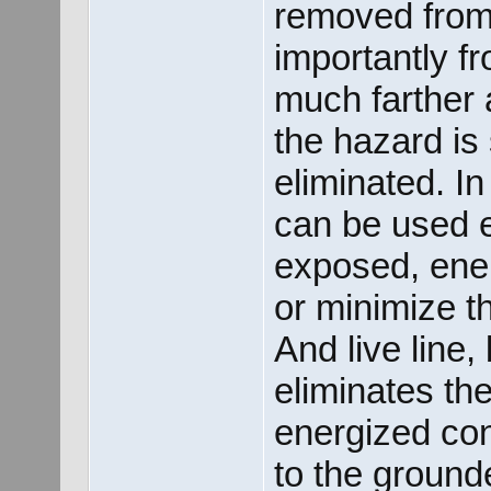
removed from
importantly fr
much farther 
the hazard is
eliminated. In
can be used ef
exposed, ener
or minimize th
And live line,
eliminates th
energized co
to the ground