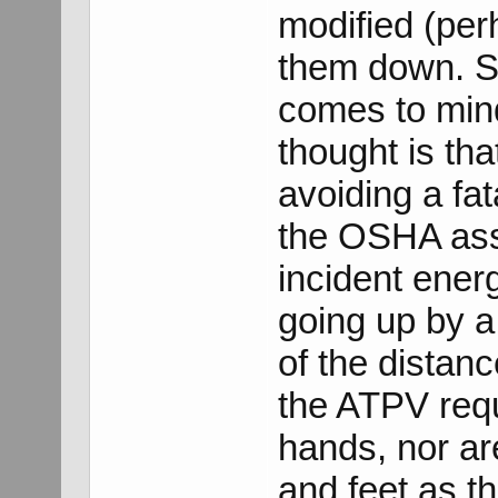
modified (per
them down. So
comes to mind,
thought is th
avoiding a fat
the OSHA ass
incident ener
going up by a 
of the distanc
the ATPV requ
hands, nor ar
and feet as t