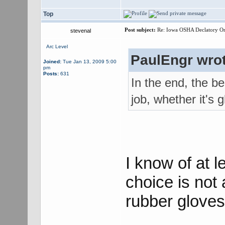
Top
Post subject:
Re: Iowa OSHA Declatory Orde
stevenal
Arc Level
PaulEngr wrot
Joined:
Tue Jan 13, 2009 5:00
pm
Posts:
631
In the end, the be
job, whether it's g
I know of at 
choice is not 
rubber gloves 