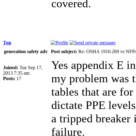
covered.
Top
generation safety adv
Post subject:
Re: OSHA 1910.269 vs NFPA
Yes appendix E ind
Joined:
Tue Sep 17,
2013 7:35 am
my problem was th
Posts:
17
tables that are fo
dictate PPE levels
a tripped breaker 
failure.