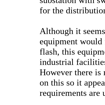
for the distributio
Although it seems
equipment would 
flash, this equipme
industrial faciliti
However there is 
on this so it app
requirements are 