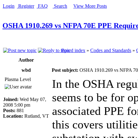
Login
Register
FAQ
Search
View More Posts
OSHA 1910.269 vs NFPA 70E PPE Requir
Board index
»
Codes and Standards
»
Author
wbd
Post subject:
OSHA 1910.269 vs NFPA 70
Plasma Level
In the OSHA regula
seems to be for op
Joined:
Wed May 07,
2008 5:00 pm
associated PPE fo
Posts:
881
Location:
Rutland, VT
this covers utilit
substation with s