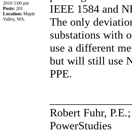
2010 5:00 pm
IEEE 1584 and NFA
Posts:
201
Location:
Maple
The only deviatio
Valley, WA.
substations with
use a different m
but will still us
PPE.
______________
Robert Fuhr, P.E.;
PowerStudies