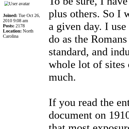
To be sure, I have
plus others. So I
Joined:
Tue Oct 26,
2010 9:08 am
a given day. I us
Posts:
2178
Location:
North
do as the Romans 
Carolina
standard, and indu
whole lot of sites
much.
If you read the en
document on 1910.
that most exposure