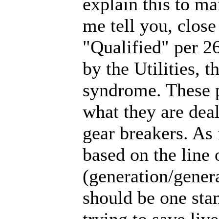
explain this to m
me tell you, close
"Qualified" per 26
by the Utilities, 
syndrome. These p
what they are dea
gear breakers. As 
based on the line
(generation/general
should be one stan
trying to save li