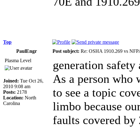
70E and 1910.269 i
Top
PaulEngr
Post subject:
Re: OSHA 1910.269 vs NFPA
Plasma Level
generation safety
As a person who wo
Joined:
Tue Oct 26,
2010 9:08 am
to see a topic cov
Posts:
2178
Location:
North
limbo because our
Carolina
faults covered by 