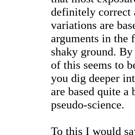
definitely correct
variations are ba
arguments in the f
shaky ground. By t
of this seems to b
you dig deeper int
are based quite a
pseudo-science.
To this I would s