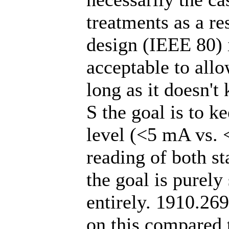
treatments as a re
design (IEEE 80) i
acceptable to allo
long as it doesn't
S the goal is to k
level (<5 mA vs.
reading of both st
the goal is purely
entirely. 1910.269
on this compared 