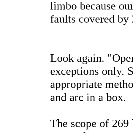
limbo because our
faults covered by 2
Look again. "Open
exceptions only. 
appropriate metho
and arc in a box.
The scope of 269 