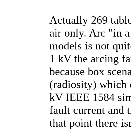
Actually 269 table
air only. Arc "in
models is not qui
1 kV the arcing fau
because box scena
(radiosity) which
kV IEEE 1584 simp
fault current and 
that point there is