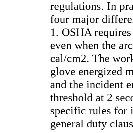
regulations. In pra
four major differe
1. OSHA requires
even when the arc 
cal/cm2. The worki
glove energized m
and the incident e
threshold at 2 sec
specific rules for 
general duty clau