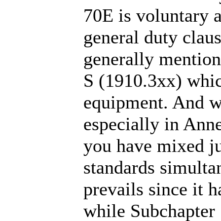
70E is voluntary a
general duty claus
generally mention
S (1910.3xx) which
equipment. And w
especially in Anne
you have mixed ju
standards simulta
prevails since it 
while Subchapter 