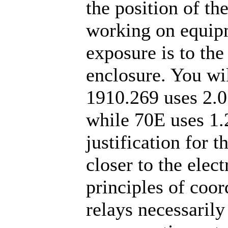
the position of t
working on equipm
exposure is to the
enclosure. You wil
1910.269 uses 2.0
while 70E uses 1.2
justification for t
closer to the elec
principles of coor
relays necessarily