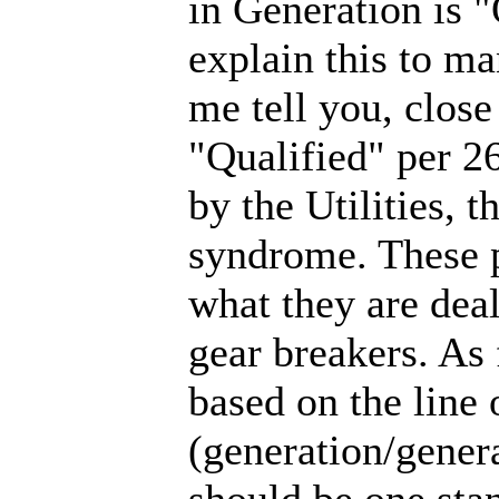
in Generation is "
explain this to m
me tell you, close
"Qualified" per 26
by the Utilities, 
syndrome. These p
what they are dea
gear breakers. As 
based on the line
(generation/general
should be one stan