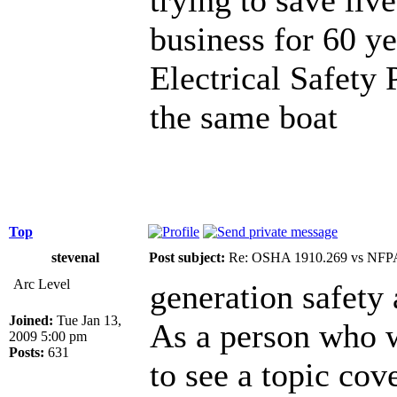
business for 60 
Electrical Safety 
the same boat
Top
stevenal
Post subject:
Re: OSHA 1910.269 vs NFPA
Arc Level
generation safety
Joined:
Tue Jan 13,
As a person who wo
2009 5:00 pm
Posts:
631
to see a topic cov