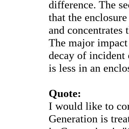
difference. The se
that the enclosure 
and concentrates 
The major impact i
decay of incident 
is less in an encl
Quote:
I would like to c
Generation is trea