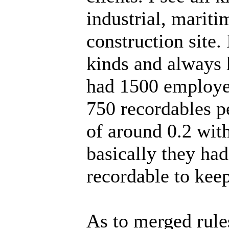
industrial, mariti
construction site. 
kinds and always 
had 1500 employee
750 recordables p
of around 0.2 wit
basically they had
recordable to keep
As to merged rules