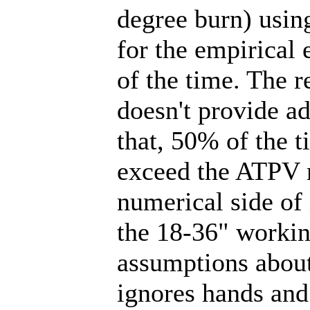
degree burn) using
for the empirical
of the time. The r
doesn't provide ad
that, 50% of the t
exceed the ATPV r
numerical side of 
the 18-36" workin
assumptions about
ignores hands and