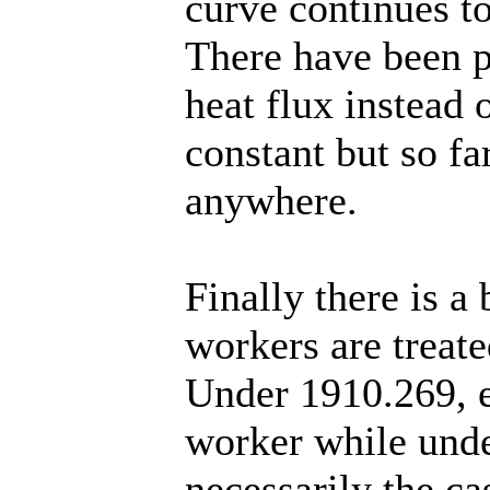
curve continues to
There have been p
heat flux instead 
constant but so fa
anywhere.
Finally there is a 
workers are treat
Under 1910.269, e
worker while unde
necessarily the ca