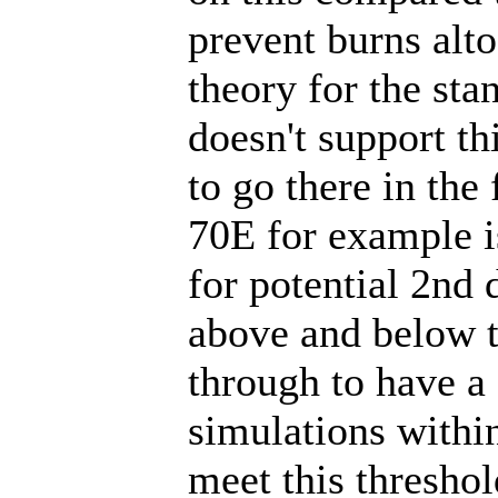
prevent burns alt
theory for the st
doesn't support th
to go there in the
70E for example i
for potential 2nd 
above and below t
through to have a
simulations withi
meet this thresho