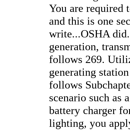
You are required 
and this is one sec
write...OSHA did. 
generation, transm
follows 269. Util
generating station
follows Subchapte
scenario such as a
battery charger fo
lighting, you ap