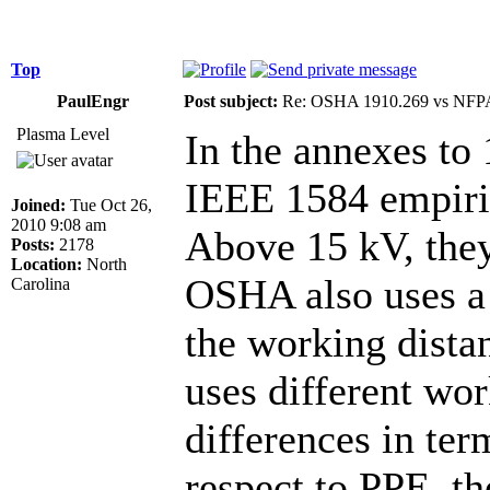
Top
PaulEngr
Post subject:
Re: OSHA 1910.269 vs NFPA
Plasma Level
In the annexes t
IEEE 1584 empiric
Joined:
Tue Oct 26,
2010 9:08 am
Above 15 kV, th
Posts:
2178
Location:
North
OSHA also uses a 
Carolina
the working dista
uses different wo
differences in te
respect to PPE, t