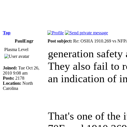
Top
PaulEngr
Post subject:
Re: OSHA 1910.269 vs NFPA
Plasma Level
generation safety
They also fail to 
Joined:
Tue Oct 26,
2010 9:08 am
an indication of i
Posts:
2178
Location:
North
Carolina
That's one of the