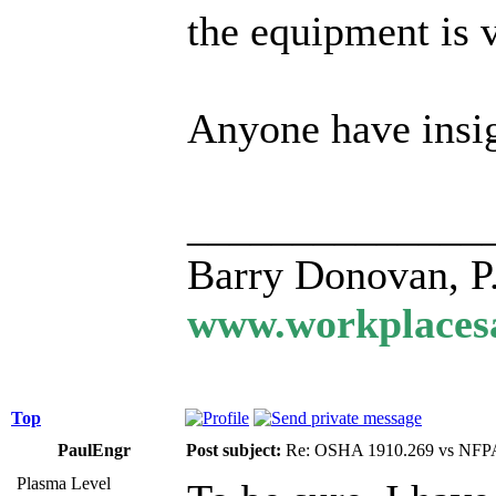
the equipment is v
Anyone have insig
______________
Barry Donovan, P
www.workplacesa
Top
PaulEngr
Post subject:
Re: OSHA 1910.269 vs NFPA
Plasma Level