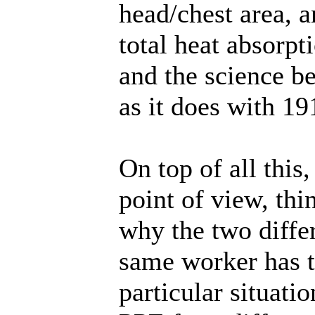
head/chest area, an
total heat absorpt
and the science be
as it does with 19
On top of all this
point of view, thi
why the two differ
same worker has t
particular situatio