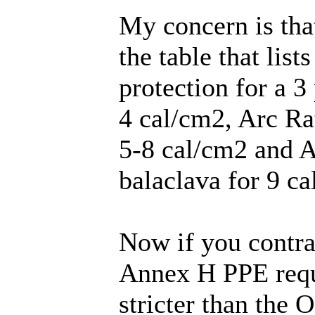
My concern is th
the table that li
protection for a 3
4 cal/cm2, Arc Ra
5-8 cal/cm2 and A
balaclava for 9 ca
Now if you contr
Annex H PPE requ
stricter than the