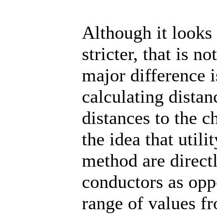
Although it looks
stricter, that is n
major difference 
calculating dista
distances to the c
the idea that util
method are direct
conductors as opp
range of values fr