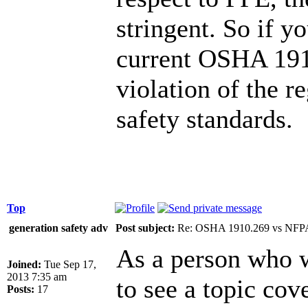
stringent. So if yo
current OSHA 1910
violation of the 
safety standards.
Top
generation safety adv
Post subject:
Re: OSHA 1910.269 vs NFPA
As a person who wo
Joined:
Tue Sep 17,
2013 7:35 am
to see a topic cov
Posts:
17