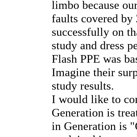
limbo because our
faults covered by 
successfully on th
study and dress pe
Flash PPE was bas
Imagine their sur
study results.
I would like to c
Generation is trea
in Generation is "