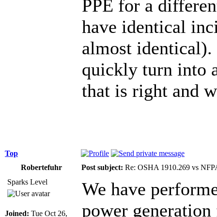
PPE for a differen
have identical in
almost identical). 
quickly turn into
that is right and 
Top
Robertefuhr
Post subject:
Re: OSHA 1910.269 vs NFPA
Sparks Level
We have performe
power generation f
Joined:
Tue Oct 26,