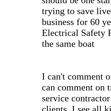
trying to save li
business for 60 
Electrical Safety 
the same boat
I can't comment on
can comment on tra
service contractor
clients. I see all 