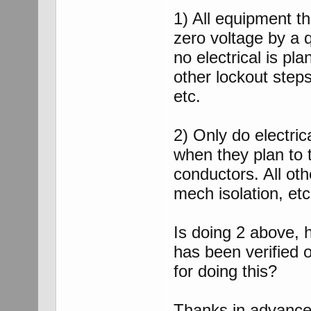
1) All equipment th
zero voltage by a qu
no electrical is pl
other lockout steps
etc.
2) Only do electric
when they plan to 
conductors. All oth
mech isolation, et
Is doing 2 above, 
has been verified o
for doing this?
Thanks in advanc