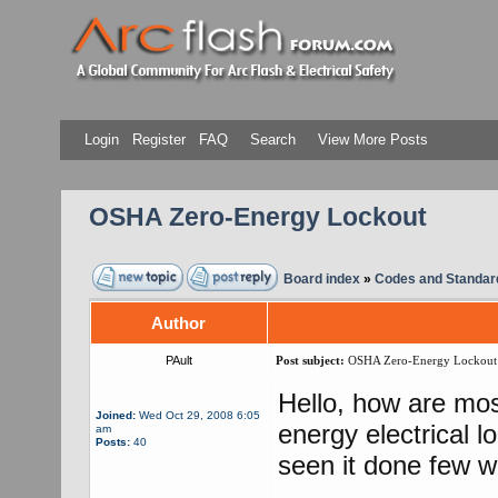
Login
Register
FAQ
Search
View More Posts
OSHA Zero-Energy Lockout
Board index
»
Codes and Standar
Author
PAult
Post subject:
OSHA Zero-Energy Lockout
Hello, how are mo
Joined:
Wed Oct 29, 2008 6:05
energy electrical 
am
Posts:
40
seen it done few wa