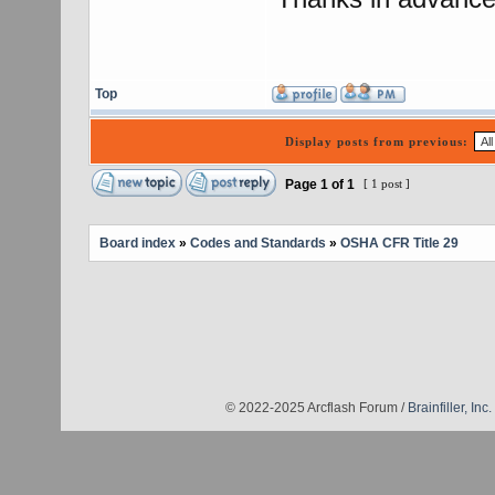
Top
Display posts from previous:
Page
1
of
1
[ 1 post ]
Board index
»
Codes and Standards
»
OSHA CFR Title 29
© 2022-2025 Arcflash Forum /
Brainfiller, Inc.