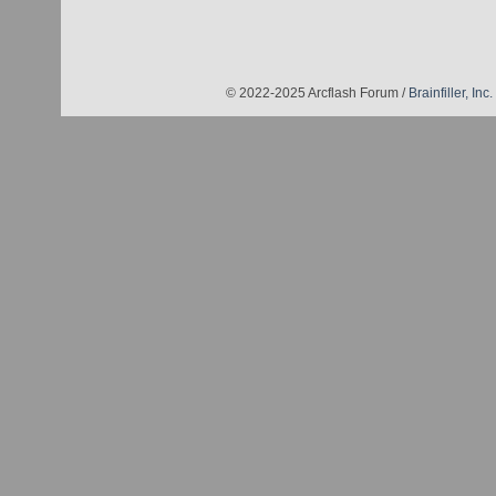
© 2022-2025 Arcflash Forum /
Brainfiller, Inc.