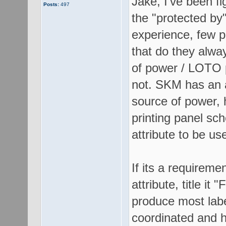
Jake, I've been fig
Posts:
497
the "protected by"
experience, few p
that do they alwa
of power / LOTO p
not. SKM has an a
source of power, 
printing panel sc
attribute to be us
If its a requireme
attribute, title i
produce most labe
coordinated and h