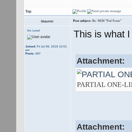
Top
Post subject:
Re: SKM "Fed From"
bbaumer
This is what I
Arc Level
Joined:
Fri Jul 08, 2016 10:01
am
Posts:
497
Attachment:
PARTIAL ONE-LINE.
Attachment: