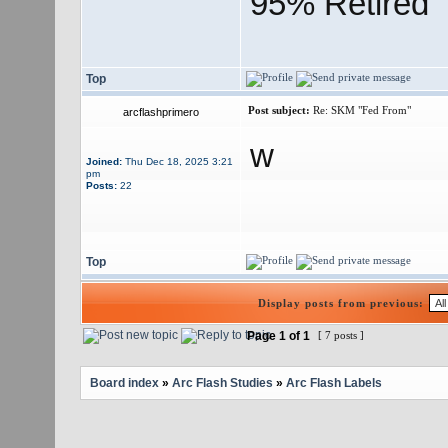
95% Retired
Top
Post subject:
Re: SKM "Fed From"
arcflashprimero
w
Joined:
Thu Dec 18, 2025 3:21
pm
Posts:
22
Top
Display posts from previous:
Page
1
of
1
[ 7 posts ]
Board index
»
Arc Flash Studies
»
Arc Flash Labels