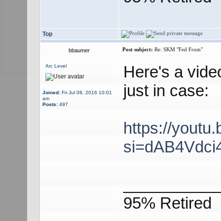
Top
Post subject:
Re: SKM "Fed From"
bbaumer
Here's a vide
Arc Level
just in case:
Joined:
Fri Jul 08, 2016 10:01
am
Posts:
497
https://yout
si=dAB4Vdci
___________
95% Retired