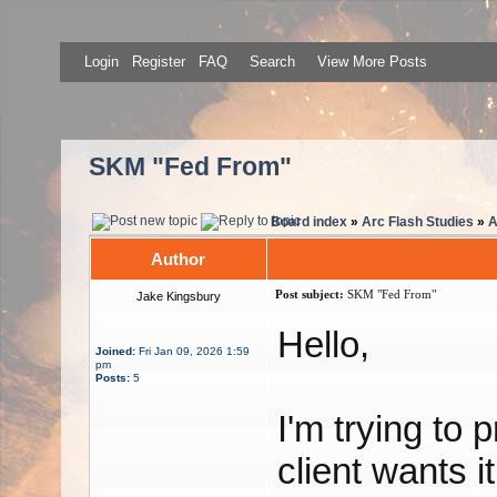
Login
Register
FAQ
Search
View More Posts
SKM "Fed From"
Board index
»
Arc Flash Studies
»
A
Author
Post subject:
SKM "Fed From"
Jake Kingsbury
Hello,
Joined:
Fri Jan 09, 2026 1:59
pm
Posts:
5
I'm trying to 
client wants 