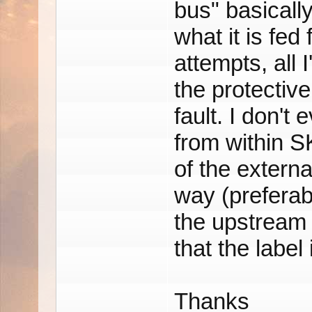
bus" basicall
what it is fed
attempts, all 
the protective
fault. I don't
from within SK
of the externa
way (preferab
the upstream 
that the label
Thanks