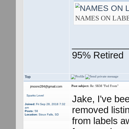
NAMES ON LABEL.j
___________
95% Retired
Top
Post subject:
Re: SKM "Fed From"
jmoore284@gmail.com
Jake, I've been
Sparks Level
Joined:
Fri Sep 28, 2018 7:32
removed listin
am
Posts:
58
Location:
Sioux Falls, SD
from labels a