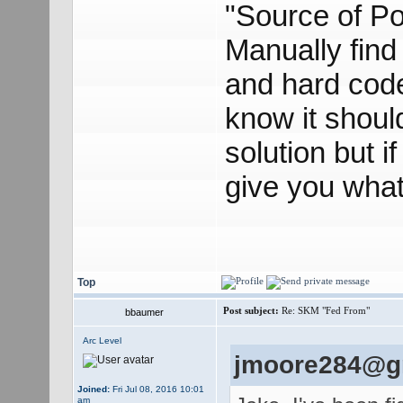
"Source of Po
Manually find
and hard code
know it should
solution but if
give you what 
Top
Post subject:
Re: SKM "Fed From"
bbaumer
Arc Level
jmoore284@gm
Joined:
Fri Jul 08, 2016 10:01
am