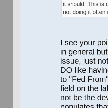
it should. This is 
not doing it often
I see your poi
in general b
issue, just no
DO like havin
to "Fed From"
field on the l
not be the de
populates that