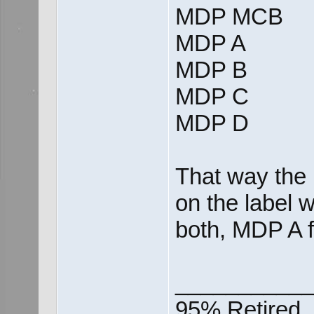
MDP MCB
MDP A
MDP B
MDP C
MDP D
That way the 
on the label 
both, MDP A 
___________
95% Retired