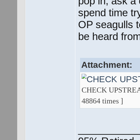
pop in, ask a
spend time try
OP seagulls t
be heard from
Attachment:
CHECK UPSTREAM 
48864 times ]
___________