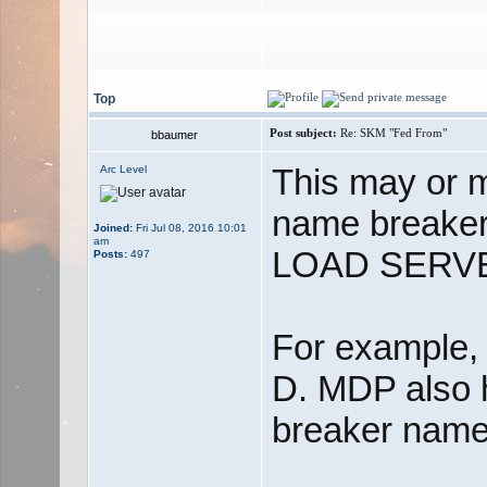
Top
Post subject:
Re: SKM "Fed From"
bbaumer
This may or m
Arc Level
name break
Joined:
Fri Jul 08, 2016 10:01
am
LOAD SERV
Posts:
497
For example,
D. MDP also 
breaker names