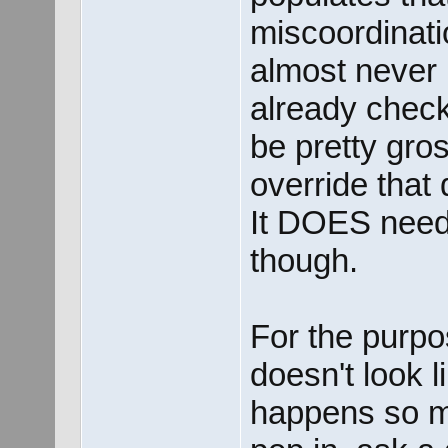
miscoordinatio
almost never 
already check
be pretty gros
override that
It DOES need
though.
For the purpo
doesn't look li
happens so m