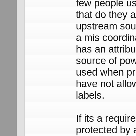
few people us
that do they 
upstream sour
a mis coordin
has an attrib
source of pow
used when pri
have not allo
labels.
If its a requi
protected by a