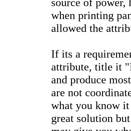
source of power, 
when printing pan
allowed the attrib
If its a requirem
attribute, title i
and produce most 
are not coordinat
what you know it 
great solution but 
may give you what