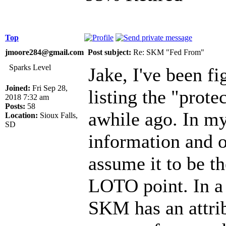
Top
jmoore284@gmail.com
Post subject:
Re: SKM "Fed From"
Sparks Level
Jake, I've been fi
Joined:
Fri Sep 28,
listing the "prote
2018 7:32 am
Posts:
58
awhile ago. In my
Location:
Sioux Falls,
SD
information and o
assume it to be t
LOTO point. In a 
SKM has an attrib