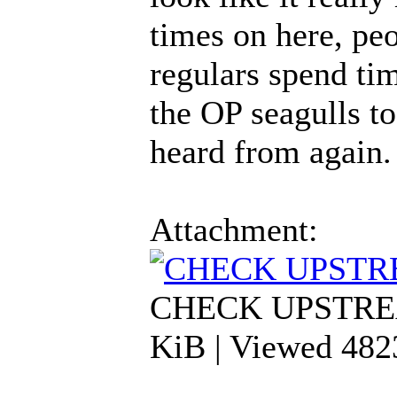
times on here, pe
regulars spend tim
the OP seagulls t
heard from again.
Attachment:
CHECK UPSTREA
KiB | Viewed 482