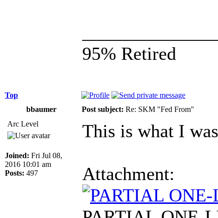
______________
95% Retired
Top
bbaumer
Post subject:
Re: SKM "Fed From"
Arc Level
This is what I was
Joined:
Fri Jul 08,
2016 10:01 am
Attachment:
Posts:
497
PARTIAL ONE-LIN