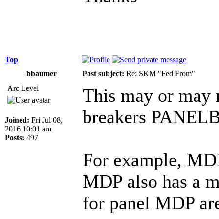
Top
bbaumer
Post subject:
Re: SKM "Fed From"
Arc Level
This may or may 
breakers PANE
Joined:
Fri Jul 08,
2016 10:01 am
Posts:
497
For example, MDP
MDP also has a m
for panel MDP are