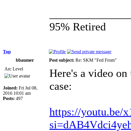
______________
95% Retired
Top
bbaumer
Post subject:
Re: SKM "Fed From"
Arc Level
Here's a video on
case:
Joined:
Fri Jul 08,
2016 10:01 am
Posts:
497
https://youtu.be
si=dAB4Vdci4y