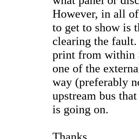
However, in all of
to get to show is t
clearing the fault
print from within
one of the externa
way (preferably n
upstream bus that 
is going on.
Thanks