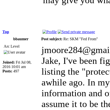
Top
bbaumer
Post subject:
Re: SKM "Fed From"
Arc Level
jmoore284@gmail
Jake, I've been fi
Joined:
Fri Jul 08,
2016 10:01 am
listing the "prote
Posts:
497
awhile ago. In my
information and o
assume it to be t