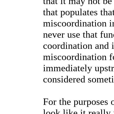
that it may not b
that populates tha
miscoordination in
never use that fun
coordination and i
miscoordination fo
immediately upst
considered somet
For the purposes o
look like it reall