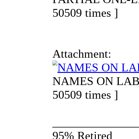
50509 times ]
Attachment:
NAMES ON LABEL.
50509 times ]
______________
95% Retired