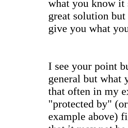
what you know it s
great solution but
give you what you'
I see your point b
general but what 
that often in my e
"protected by" (o
example above) fie