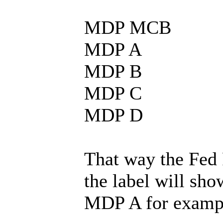
MDP MCB
MDP A
MDP B
MDP C
MDP D
That way the Fed 
the label will sho
MDP A for examp