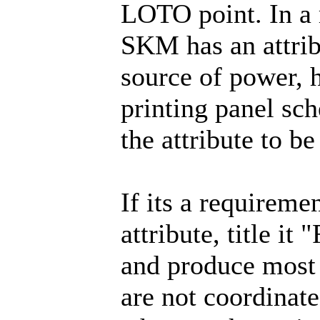
LOTO point. In a m
SKM has an attrib
source of power, 
printing panel sc
the attribute to be
If its a requireme
attribute, title i
and produce most 
are not coordinate