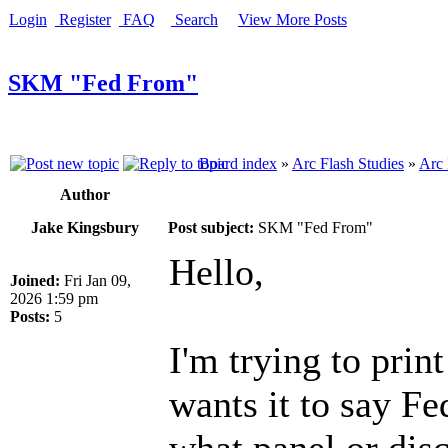
Login
Register
FAQ
Search
View More Posts
SKM "Fed From"
Board index
»
Arc Flash Studies
»
Arc 
Author
Jake Kingsbury
Post subject:
SKM "Fed From"
Hello,
Joined:
Fri Jan 09,
2026 1:59 pm
Posts:
5
I'm trying to prin
wants it to say F
what panel or disc