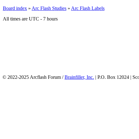
Board index
»
Arc Flash Studies
»
Arc Flash Labels
All times are UTC - 7 hours
© 2022-2025 Arcflash Forum /
Brainfiller, Inc.
| P.O. Box 12024 | Sc