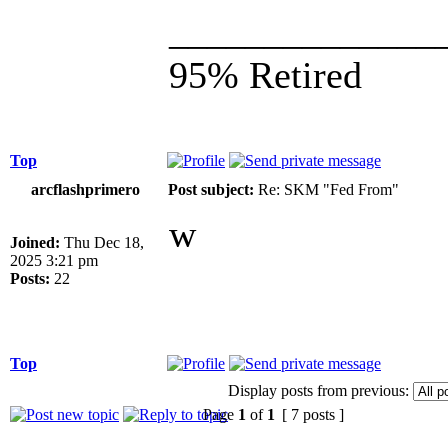
______________
95% Retired
Top
arcflashprimero
Post subject:
Re: SKM "Fed From"
w
Joined:
Thu Dec 18,
2025 3:21 pm
Posts:
22
Top
Display posts from previous:
Page
1
of
1
[ 7 posts ]