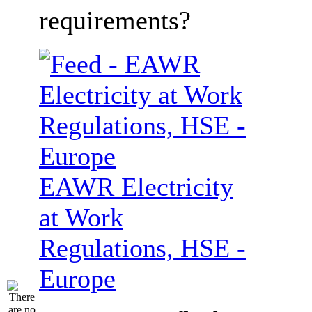
requirements?
EAWR Electricity
at Work
Regulations, HSE -
Europe