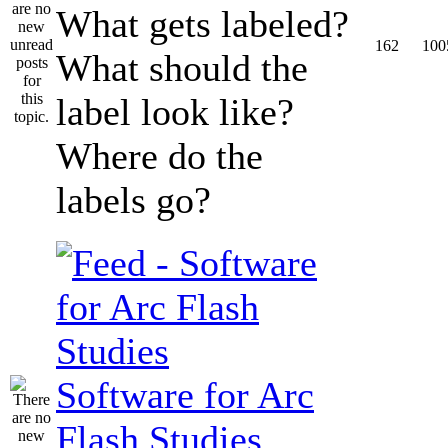
What gets labeled?
162
100
What should the
label look like?
Where do the
labels go?
Software for Arc
Flash Studies