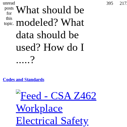
395
217
What should be
modeled? What
data should be
used? How do I
.....?
Codes and Standards