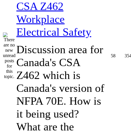
CSA Z462
Workplace
Electrical Safety
Discussion area for
58
35
Canada's CSA
Z462 which is
Canada's version of
NFPA 70E. How is
it being used?
What are the