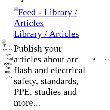
Library / Articles
Publish your
articles about arc
41
20
flash and electrical
safety, standards,
PPE, studies and
more...