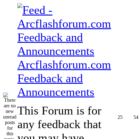
Arcflashforum.com
Feedback and
Announcements
This Forum is for
25
54
any feedback that
you may have