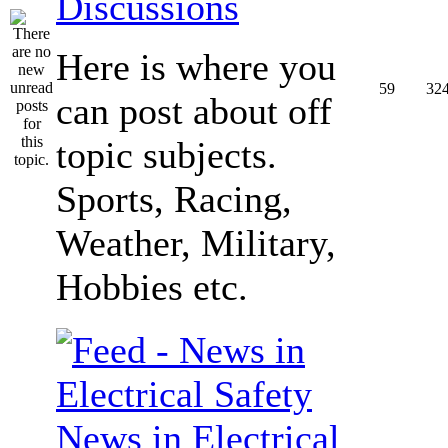
Discussions
Here is where you
59
32
can post about off
topic subjects.
Sports, Racing,
Weather, Military,
Hobbies etc.
News in Electrical