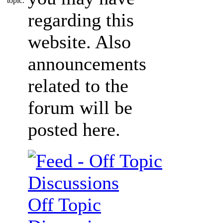
regarding this
website. Also
announcements
related to the
forum will be
posted here.
Off Topic