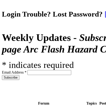
Login Trouble? Lost Password?
Weekly Updates -
Subscr
page Arc Flash Hazard C
*
indicates required
Email Address
*
Forum
Topics
Pos