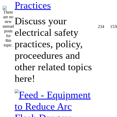
Practices
Discuss your
234
153
electrical safety
practices, policy,
proceedures and
other related topics
here!