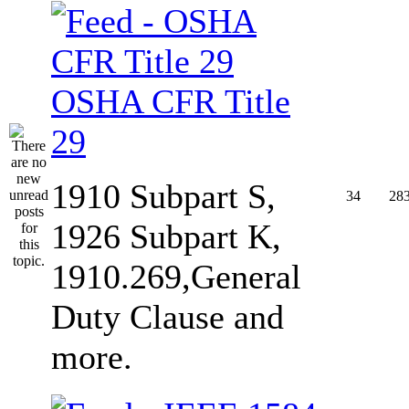
OSHA CFR Title
29
1910 Subpart S,
34
28
1926 Subpart K,
1910.269,General
Duty Clause and
more.