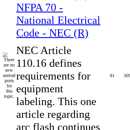
NFPA 70 -
National Electrical
Code - NEC (R)
NEC Article
110.16 defines
requirements for
81
30
equipment
labeling. This one
article regarding
arc flash continues