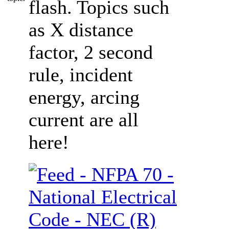
flash. Topics such
as X distance
factor, 2 second
rule, incident
energy, arcing
current are all
here!