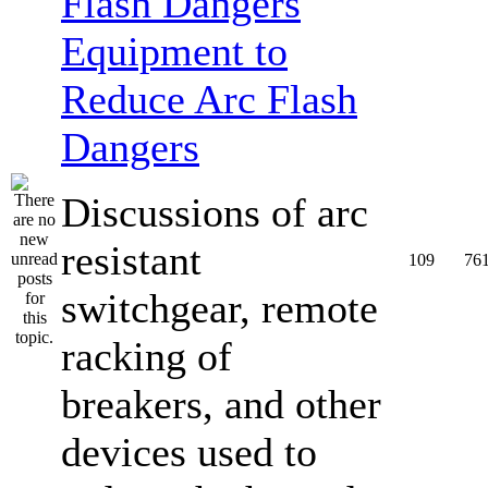
Equipment to
Reduce Arc Flash
Dangers
Discussions of arc
resistant
109
76
switchgear, remote
racking of
breakers, and other
devices used to