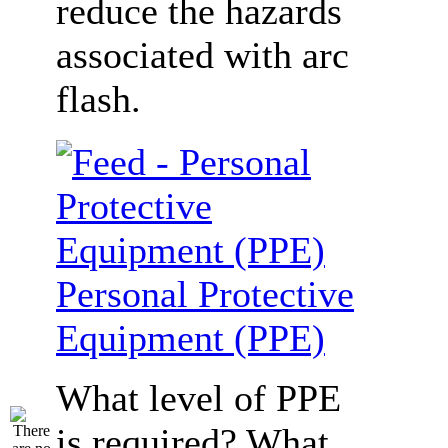
reduce the hazards
associated with arc
flash.
Personal Protective
Equipment (PPE)
What level of PPE
is required? What