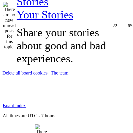
Your Stories
22
65
Share your stories
about good and bad
experiences.
Delete all board cookies
|
The team
Board index
All times are UTC - 7 hours