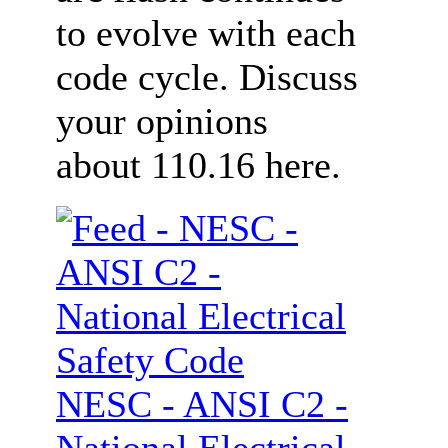
to evolve with each
code cycle. Discuss
your opinions
about 110.16 here.
NESC - ANSI C2 -
National Electrical