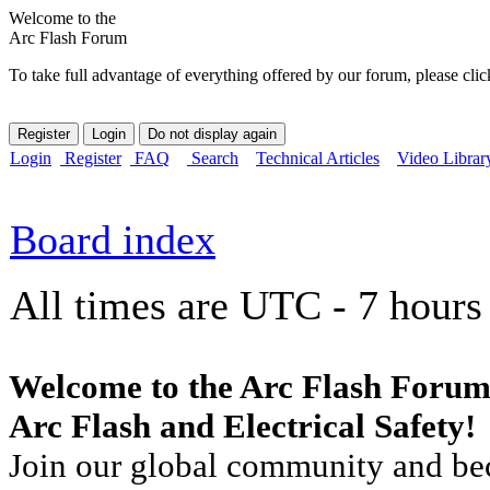
Welcome to the
Arc Flash Forum
To take full advantage of everything offered by our forum, please clic
Login
Register
FAQ
Search
Technical Articles
Video Librar
Board index
All times are UTC - 7 hours
Welcome to the Arc Flash Forum
Arc Flash and Electrical Safety!
Join our global community and bec