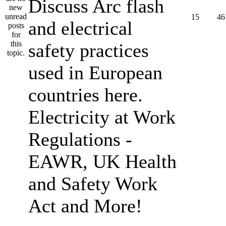
Discuss Arc flash
15
46
and electrical
safety practices
used in European
countries here.
Electricity at Work
Regulations -
EAWR, UK Health
and Safety Work
Act and More!