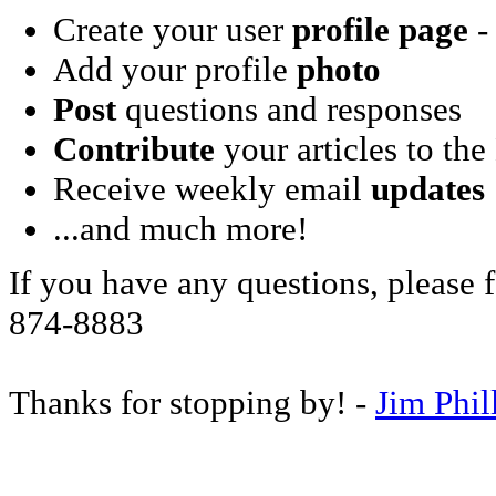
Create your user
profile page
- 
Add your profile
photo
Post
questions and responses
Contribute
your articles to the
Receive weekly email
updates
...and much more!
If you have any questions, please f
874-8883
Thanks for stopping by! -
Jim Phil