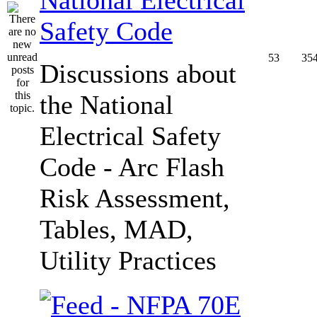
Safety Code
53
35
Discussions about
the National
Electrical Safety
Code - Arc Flash
Risk Assessment,
Tables, MAD,
Utility Practices