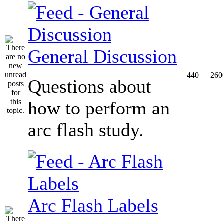
General Discussion
440
260
Questions about
how to perform an
arc flash study.
Arc Flash Labels