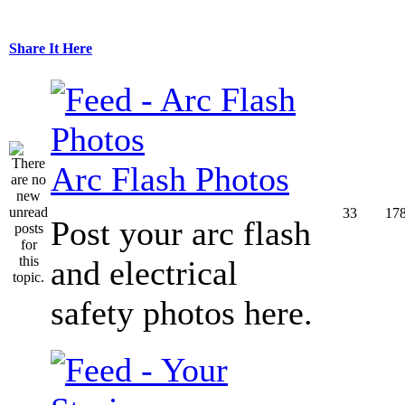
Share It Here
Arc Flash Photos
33
17
Post your arc flash
and electrical
safety photos here.