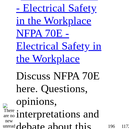
NFPA 70E -
Electrical Safety in
the Workplace
Discuss NFPA 70E
here. Questions,
opinions,
interpretations and
debate about this
196
117