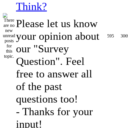
Think?
Please let us know
your opinion about
595
306
our "Survey
Question". Feel
free to answer all
of the past
questions too!
- Thanks for your
input!