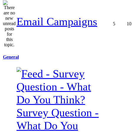
Email Campaigns
5
10
General
Survey Question -
What Do You