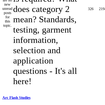
does category 2
326
219
mean? Standards,
testing, garment
information,
selection and
application
questions - It's all
here!
Arc Flash Studies