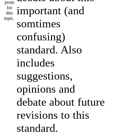
important (and
somtimes
confusing)
standard. Also
includes
suggestions,
opinions and
debate about future
revisions to this
standard.