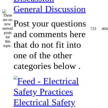
General Discussion
Post your questions
723
464
and comments here
that do not fit into
one of the other
categories below .
Electrical Safety