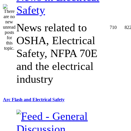
Safety
News related to
710
82
OSHA, Electrical
Safety, NFPA 70E
and the electrical
industry
Arc Flash and Electrical Safety