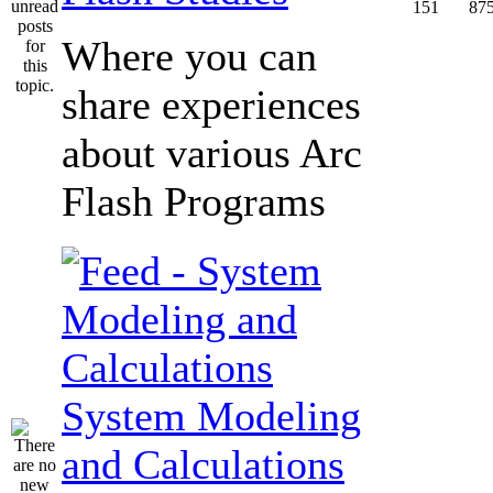
151
87
Where you can
share experiences
about various Arc
Flash Programs
System Modeling
and Calculations