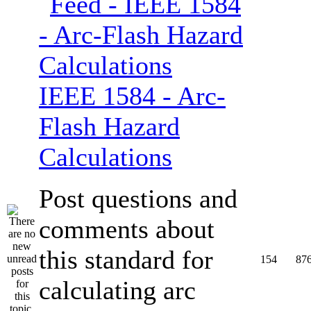
IEEE 1584 - Arc-
Flash Hazard
Calculations
Post questions and
comments about
this standard for
154
87
calculating arc